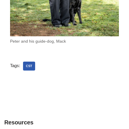
Peter and his guide-dog, Mack
Tags:
CST
Resources