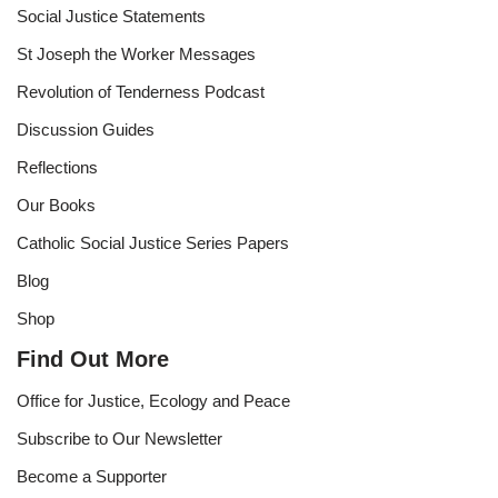
Social Justice Statements
St Joseph the Worker Messages
Revolution of Tenderness Podcast
Discussion Guides
Reflections
Our Books
Catholic Social Justice Series Papers
Blog
Shop
Find Out More
Office for Justice, Ecology and Peace
Subscribe to Our Newsletter
Become a Supporter