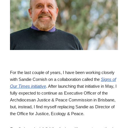
For the last couple of years, I have been working closely
with Sandie Cornish on a collaboration called the
Signs of
Our Times initiative
. After launching that initiative in May, I
fully expected to continue as Executive Officer of the
Archdiocesan Justice & Peace Commission in Brisbane,
but, instead, I find myself replacing Sandie as Director of
the Office for Justice, Ecology & Peace.