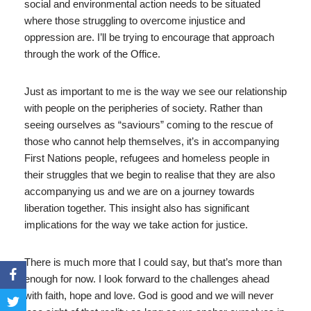
social and environmental action needs to be situated
where those struggling to overcome injustice and
oppression are. I’ll be trying to encourage that approach
through the work of the Office.
Just as important to me is the way we see our relationship
with people on the peripheries of society. Rather than
seeing ourselves as “saviours” coming to the rescue of
those who cannot help themselves, it’s in accompanying
First Nations people, refugees and homeless people in
their struggles that we begin to realise that they are also
accompanying us and we are on a journey towards
liberation together. This insight also has significant
implications for the way we take action for justice.
There is much more that I could say, but that’s more than
enough for now. I look forward to the challenges ahead
with faith, hope and love. God is good and we will never