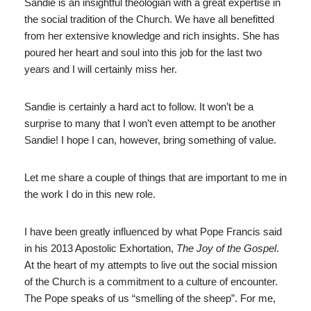
Sandie is an insightful theologian with a great expertise in
the social tradition of the Church. We have all benefitted
from her extensive knowledge and rich insights. She has
poured her heart and soul into this job for the last two
years and I will certainly miss her.
Sandie is certainly a hard act to follow. It won’t be a
surprise to many that I won’t even attempt to be another
Sandie! I hope I can, however, bring something of value.
Let me share a couple of things that are important to me in
the work I do in this new role.
I have been greatly influenced by what Pope Francis said
in his 2013 Apostolic Exhortation,
The Joy of the Gospel
.
At the heart of my attempts to live out the social mission
of the Church is a commitment to a culture of encounter.
The Pope speaks of us “smelling of the sheep”. For me,