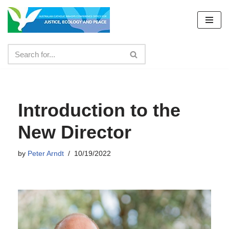
Skip
to
content
Introduction to the
New Director
by
Peter Arndt
10/19/2022