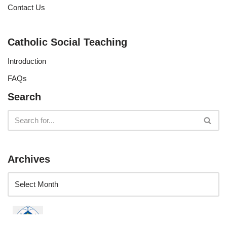
Contact Us
Catholic Social Teaching
Introduction
FAQs
Search
Archives