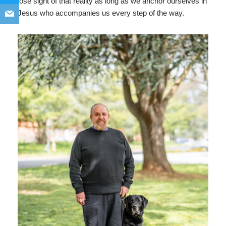
lose sight of that reality as long as we anchor ourselves in
Jesus who accompanies us every step of the way.