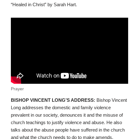
“Healed in Christ” by Sarah Hart.
Prayer
BISHOP VINCENT LONG’S ADDRESS:
Bishop Vincent
Long addresses the domestic and family violence
prevalent in our society, denounces it and the misuse of
church teachings to justify violence and abuse. He also
talks about the abuse people have suffered in the church
and what the church needs to do to make amends.