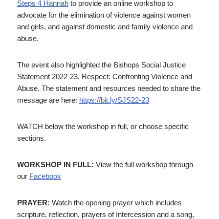
Steps 4 Hannah
to provide an online workshop to
advocate for the elimination of violence against women
and girls, and against domestic and family violence and
abuse.
The event also highlighted the Bishops Social Justice
Statement 2022-23, Respect: Confronting Violence and
Abuse. The statement and resources needed to share the
message are here:
https://bit.ly/SJS22-23
WATCH below the workshop in full, or choose specific
sections.
WORKSHOP IN FULL:
View the full workshop through
our
Facebook
PRAYER:
Watch the opening prayer which includes
scripture, reflection, prayers of Intercession and a song,