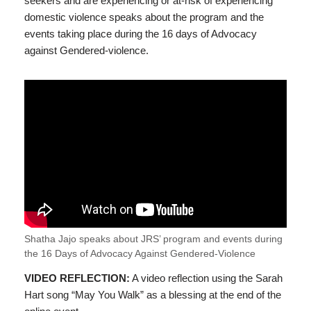
seekers and are experiencing or at-risk of experiencing
domestic violence speaks about the program and the
events taking place during the 16 days of Advocacy
against Gendered-violence.
Shatha Jajo speaks about JRS’ program and events during
the 16 Days of Advocacy Against Gendered-Violence
VIDEO REFLECTION:
A video reflection using the Sarah
Hart song “May You Walk” as a blessing at the end of the