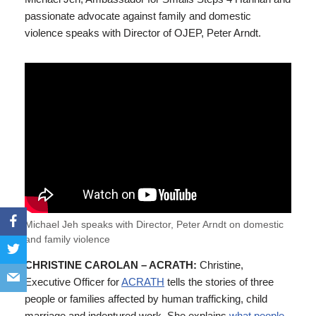
passionate advocate against family and domestic
violence speaks with Director of OJEP, Peter Arndt.
Michael Jeh speaks with Director, Peter Arndt on domestic
and family violence
CHRISTINE CAROLAN – ACRATH:
Christine,
Executive Officer for
ACRATH
tells the stories of three
people or families affected by human trafficking, child
marriage and indentured work. She explains
what people