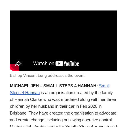
Bishop Vincent Long addresses the event
MICHAEL JEH – SMALL STEPS 4 HANNAH:
Small
Steps 4 Hannah
is an organisation created by the family
of Hannah Clarke who was murdered along with her three
children by her husband in their car in Feb 2020 in
Brisbane. They have created the organisation to advocate
and create change, including outlawing coercive control.
Michael Jeh, Ambassador for Smalls Steps 4 Hannah and