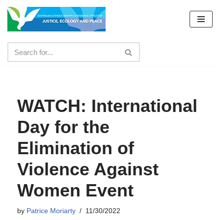
Skip
to
content
WATCH: International
Day for the
Elimination of
Violence Against
Women Event
by
Patrice Moriarty
11/30/2022