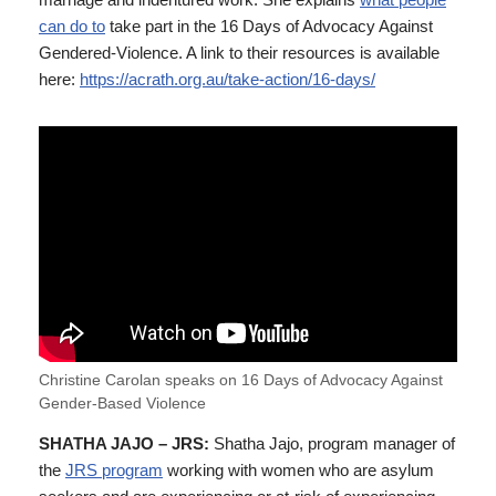
can do to
take part in the 16 Days of Advocacy Against
Gendered-Violence. A link to their resources is available
here:
https://acrath.org.au/take-action/16-days/
Christine Carolan speaks on 16 Days of Advocacy Against
Gender-Based Violence
SHATHA JAJO – JRS:
Shatha Jajo, program manager of
the
JRS program
working with women who are asylum