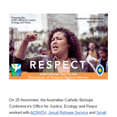
On 25 November, the Australian Catholic Bishops
Conference’s Office for Justice, Ecology and Peace
worked with
ACRATH
,
Jesuit Refugee Service
and
Small