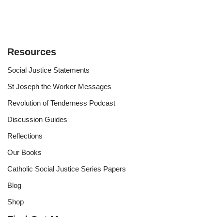
Resources
Social Justice Statements
St Joseph the Worker Messages
Revolution of Tenderness Podcast
Discussion Guides
Reflections
Our Books
Catholic Social Justice Series Papers
Blog
Shop