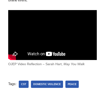
online event.
OJEP Video Reflection – Sarah Hart,
May You Walk
Tags:
CST
DOMESTIC VIOLENCE
PEACE