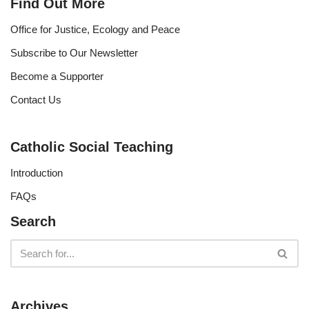
Find Out More
Office for Justice, Ecology and Peace
Subscribe to Our Newsletter
Become a Supporter
Contact Us
Catholic Social Teaching
Introduction
FAQs
Search
Archives