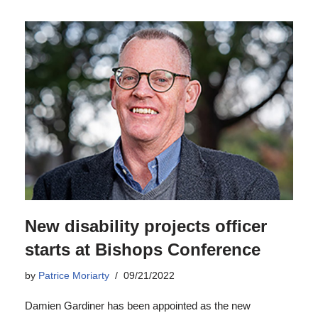
New disability projects officer
starts at Bishops Conference
by
Patrice Moriarty
09/21/2022
Damien Gardiner has been appointed as the new