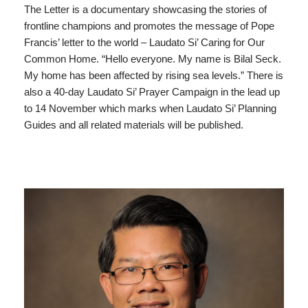
The Letter is a documentary showcasing the stories of
frontline champions and promotes the message of Pope
Francis’ letter to the world – Laudato Si’ Caring for Our
Common Home. “Hello everyone. My name is Bilal Seck.
My home has been affected by rising sea levels.” There is
also a 40-day Laudato Si’ Prayer Campaign in the lead up
to 14 November which marks when Laudato Si’ Planning
Guides and all related materials will be published.