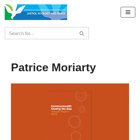
Skip
to
content
Patrice Moriarty