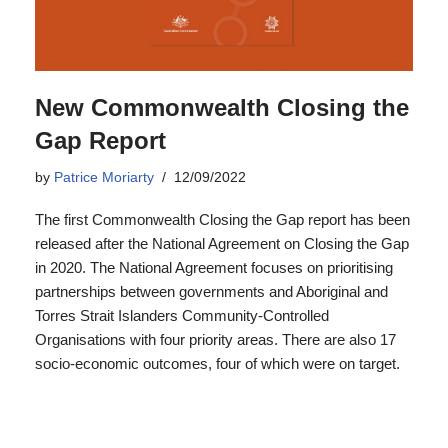
New Commonwealth Closing the
Gap Report
by
Patrice Moriarty
12/09/2022
The first Commonwealth Closing the Gap report has been
released after the National Agreement on Closing the Gap
in 2020. The National Agreement focuses on prioritising
partnerships between governments and Aboriginal and
Torres Strait Islanders Community-Controlled
Organisations with four priority areas. There are also 17
socio-economic outcomes, four of which were on target.