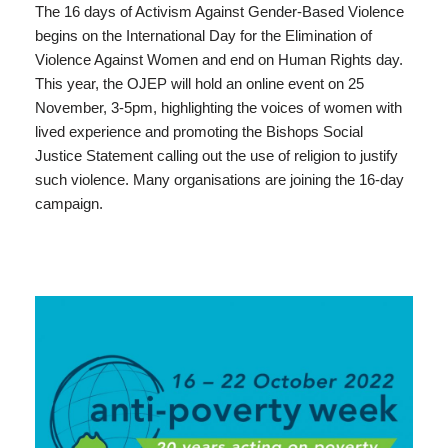
The 16 days of Activism Against Gender-Based Violence
begins on the International Day for the Elimination of
Violence Against Women and end on Human Rights day.
This year, the OJEP will hold an online event on 25
November, 3-5pm, highlighting the voices of women with
lived experience and promoting the Bishops Social
Justice Statement calling out the use of religion to justify
such violence. Many organisations are joining the 16-day
campaign.