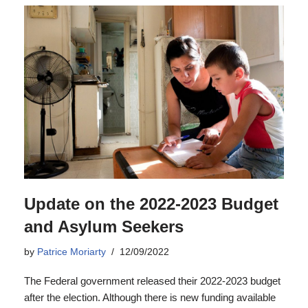
Update on the 2022-2023 Budget
and Asylum Seekers
by
Patrice Moriarty
12/09/2022
The Federal government released their 2022-2023 budget
after the election. Although there is new funding available