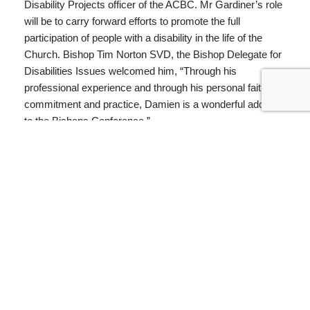
Disability Projects officer of the ACBC. Mr Gardiner’s role
will be to carry forward efforts to promote the full
participation of people with a disability in the life of the
Church. Bishop Tim Norton SVD, the Bishop Delegate for
Disabilities Issues welcomed him, “Through his
professional experience and through his personal faith
commitment and practice, Damien is a wonderful addition
to the Bishops Conference.”