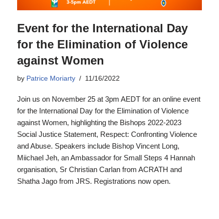
Event for the International Day
for the Elimination of Violence
against Women
by
Patrice Moriarty
11/16/2022
Join us on November 25 at 3pm AEDT for an online event
for the International Day for the Elimination of Violence
against Women, highlighting the Bishops 2022-2023
Social Justice Statement, Respect: Confronting Violence
and Abuse. Speakers include Bishop Vincent Long,
Miichael Jeh, an Ambassador for Small Steps 4 Hannah
organisation, Sr Christian Carlan from ACRATH and
Shatha Jago from JRS. Registrations now open.