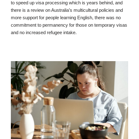
to speed up visa processing which is years behind, and
there is a review on Australia’s multicultural policies and
more support for people learning English, there was no
commitment to permanency for those on temporary visas
and no increased refugee intake.