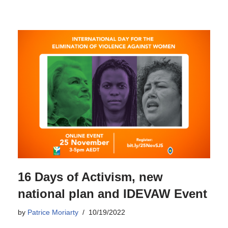
16 Days of Activism, new
national plan and IDEVAW Event
by
Patrice Moriarty
10/19/2022