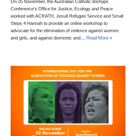
On 25 November, the Australian Catholic Bishops
Conference’s Office for Justice, Ecology and Peace
worked with ACRATH, Jesuit Refugee Service and Small
Steps 4 Hannah to provide an online workshop to
advocate for the elimination of violence against women
and girls, and against domestic and…
Read More »