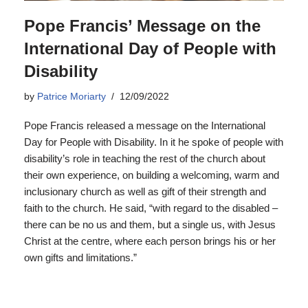
Pope Francis’ Message on the
International Day of People with
Disability
by
Patrice Moriarty
12/09/2022
Pope Francis released a message on the International
Day for People with Disability. In it he spoke of people with
disability’s role in teaching the rest of the church about
their own experience, on building a welcoming, warm and
inclusionary church as well as gift of their strength and
faith to the church. He said, “with regard to the disabled –
there can be no us and them, but a single us, with Jesus
Christ at the centre, where each person brings his or her
own gifts and limitations.”