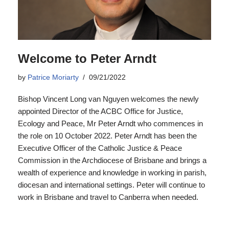
Welcome to Peter Arndt
by
Patrice Moriarty
09/21/2022
Bishop Vincent Long van Nguyen welcomes the newly
appointed Director of the ACBC Office for Justice,
Ecology and Peace, Mr Peter Arndt who commences in
the role on 10 October 2022. Peter Arndt has been the
Executive Officer of the Catholic Justice & Peace
Commission in the Archdiocese of Brisbane and brings a
wealth of experience and knowledge in working in parish,
diocesan and international settings. Peter will continue to
work in Brisbane and travel to Canberra when needed.