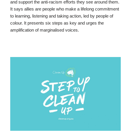
and support the anti-racism efforts they see around them.
It says allies are people who make a lifelong commitment
to learning, listening and taking action, led by people of
colour. It presents six steps as key and urges the
amplification of marginalised voices.