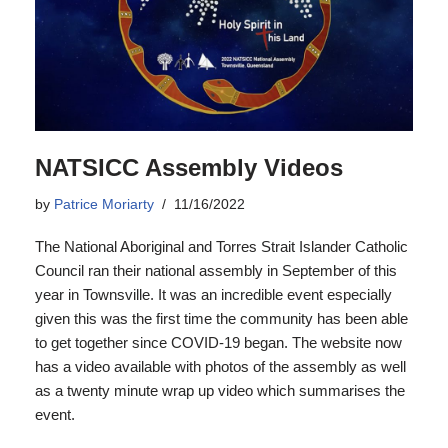
NATSICC Assembly Videos
by
Patrice Moriarty
11/16/2022
The National Aboriginal and Torres Strait Islander Catholic
Council ran their national assembly in September of this
year in Townsville. It was an incredible event especially
given this was the first time the community has been able
to get together since COVID-19 began. The website now
has a video available with photos of the assembly as well
as a twenty minute wrap up video which summarises the
event.