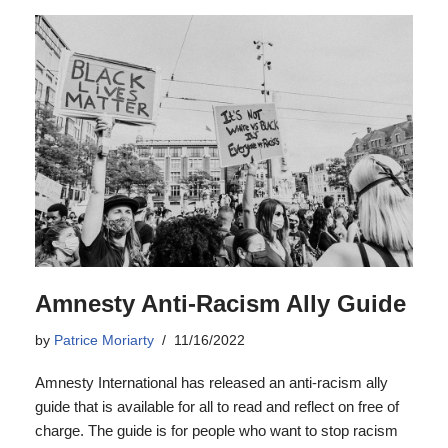
Amnesty Anti-Racism Ally Guide
by
Patrice Moriarty
11/16/2022
Amnesty International has released an anti-racism ally
guide that is available for all to read and reflect on free of
charge. The guide is for people who want to stop racism