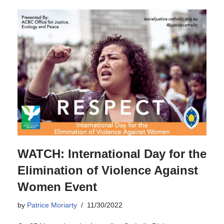
WATCH: International Day for the
Elimination of Violence Against
Women Event
by
Patrice Moriarty
11/30/2022