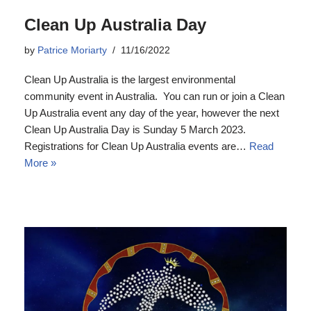
Clean Up Australia Day
by
Patrice Moriarty
11/16/2022
Clean Up Australia is the largest environmental
community event in Australia. You can run or join a Clean
Up Australia event any day of the year, however the next
Clean Up Australia Day is Sunday 5 March 2023.
Registrations for Clean Up Australia events are…
Read
More »