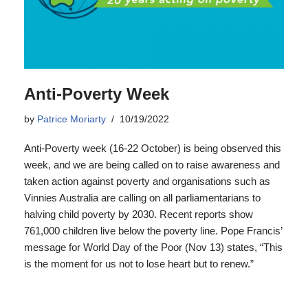
Anti-Poverty Week
by
Patrice Moriarty
10/19/2022
Anti-Poverty week (16-22 October) is being observed this
week, and we are being called on to raise awareness and
taken action against poverty and organisations such as
Vinnies Australia are calling on all parliamentarians to
halving child poverty by 2030. Recent reports show
761,000 children live below the poverty line. Pope Francis’
message for World Day of the Poor (Nov 13) states, “This
is the moment for us not to lose heart but to renew.”