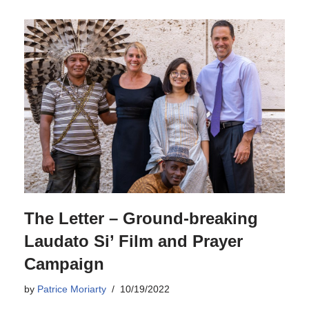
The Letter – Ground-breaking
Laudato Si’ Film and Prayer
Campaign
by
Patrice Moriarty
10/19/2022