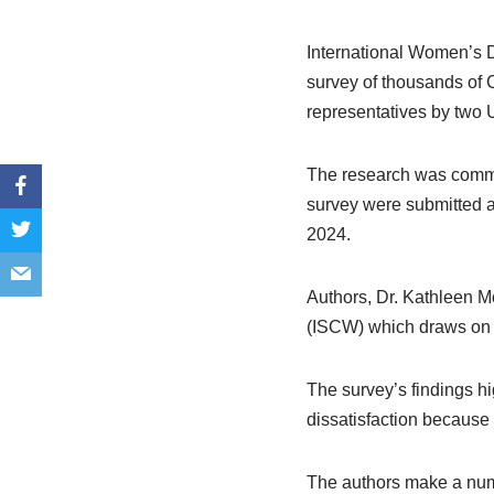
International Women’s D
survey of thousands of 
representatives by two 
The research was commis
survey were submitted a
2024.
Authors, Dr. Kathleen M
(ISCW) which draws on t
The survey’s findings hi
dissatisfaction because o
The authors make a numb