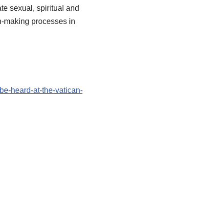
te sexual, spiritual and
on-making processes in
e-heard-at-the-vatican-