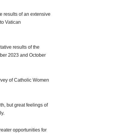
 results of an extensive
to Vatican
ive results of the
tober 2023 and October
urvey of Catholic Women
h, but great feelings of
ly.
ater opportunities for