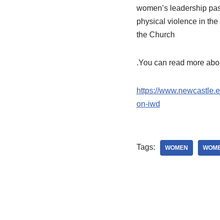
women’s leadership pasto
physical violence in th
the Church
.You can read more abou
https://www.newcastle.e
on-iwd
Tags:
WOMEN
WOME