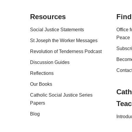
Resources
Find
Social Justice Statements
Office 
Peace
St Joseph the Worker Messages
Subscri
Revolution of Tenderness Podcast
Become
Discussion Guides
Contac
Reflections
Our Books
Cath
Catholic Social Justice Series
Teac
Papers
Blog
Introdu
Shop
FAQs