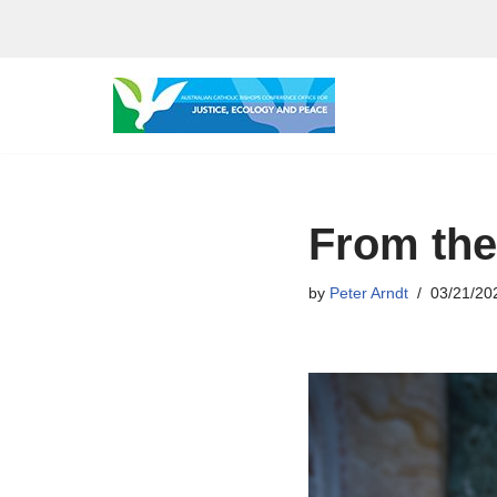
Skip
to
content
From the
by
Peter Arndt
03/21/20