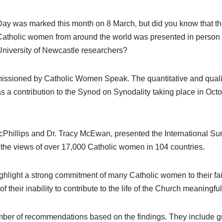
ay was marked this month on 8 March, but did you know that the
Catholic women from around the world was presented in person 
University of Newcastle researchers?
sioned by Catholic Women Speak. The quantitative and qualitat
s a contribution to the Synod on Synodality taking place in Oc
cPhillips and Dr. Tracy McEwan, presented the International S
he views of over 17,000 Catholic women in 104 countries.
ghlight a strong commitment of many Catholic women to their fait
f their inability to contribute to the life of the Church meaningful
er of recommendations based on the findings. They include gre