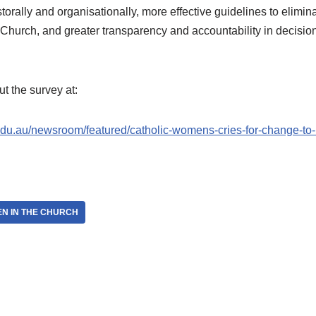
rally and organisationally, more effective guidelines to elimina
e Church, and greater transparency and accountability in decisi
t the survey at:
du.au/newsroom/featured/catholic-womens-cries-for-change-to-b
N IN THE CHURCH