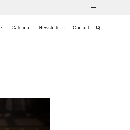
Calendar
Newsletter
Contact