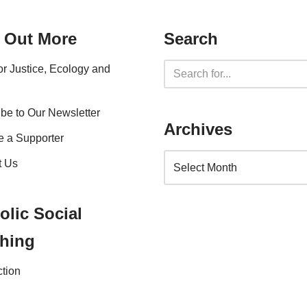
 Out More
Search
for Justice, Ecology and
be to Our Newsletter
Archives
 a Supporter
t Us
olic Social
hing
ction