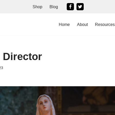
Shop
Blog
Home
About
Resources
 Director
23