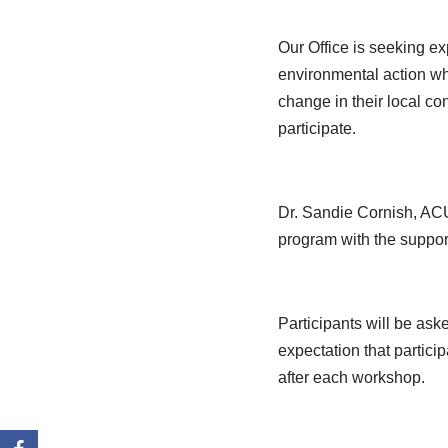
Our Office is seeking ex
environmental action who
change in their local con
participate.
Dr. Sandie Cornish, ACU
program with the support
Participants will be aske
expectation that partic
after each workshop.