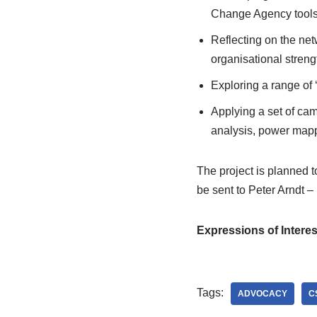
Change Agency tools 
Reflecting on the net
organisational stren
Exploring a range of 
Applying a set of camp
analysis, power mapp
The project is planned 
be sent to Peter Arndt –
Expressions of Interes
Tags:
ADVOCACY
C