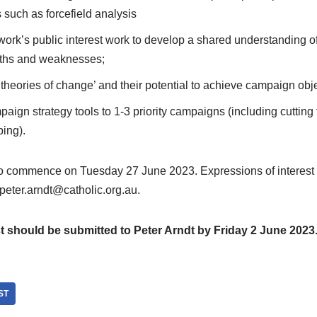
such as forcefield analysis
work’s public interest work to develop a shared understanding of
gths and weaknesses;
‘theories of change’ and their potential to achieve campaign obj
aign strategy tools to 1-3 priority campaigns (including cutting t
ing).
to commence on Tuesday 27 June 2023. Expressions of interest
 peter.arndt@catholic.org.au.
t should be submitted to Peter Arndt by Friday 2 June 2023
ST