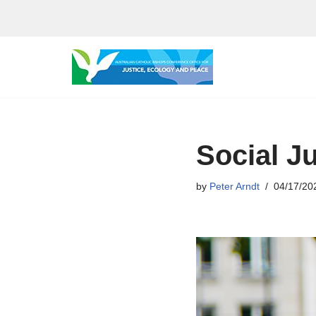
Skip
to
content
Social J
by
Peter Arndt
04/17/20