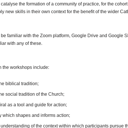
catalyse the formation of a community of practice, for the cohort 
y new skills in their own context for the benefit of the wider Ca
o be familiar with the Zoom platform, Google Drive and Google Sl
liar with any of these.
n the workshops include:
e biblical tradition;
e social tradition of the Church;
ral as a tool and guide for action;
ity which shapes and informs action;
nderstanding of the context within which participants pursue th