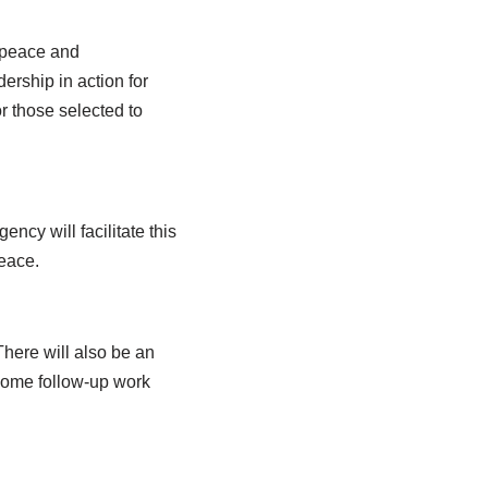
, peace and
ership in action for
or those selected to
cy will facilitate this
Peace.
There will also be an
some follow-up work