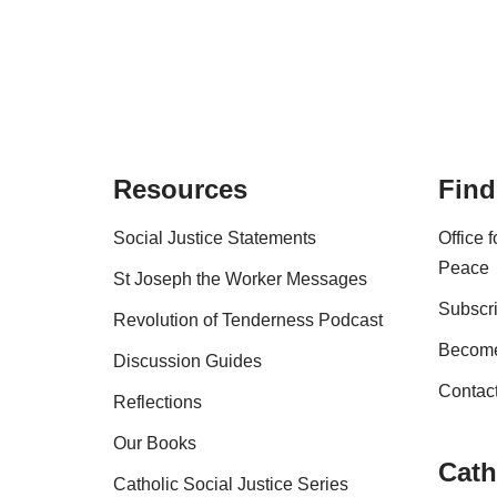
Resources
Find
Social Justice Statements
Office 
Peace
St Joseph the Worker Messages
Subscri
Revolution of Tenderness Podcast
Become
Discussion Guides
Contac
Reflections
Our Books
Cath
Catholic Social Justice Series