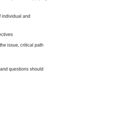
 individual and
ectives
he issue, critical path
 and questions should
.