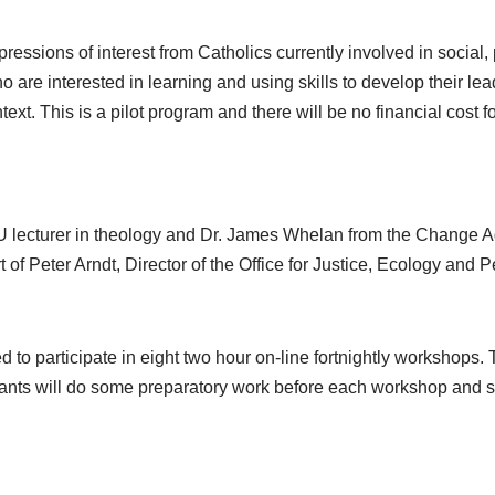
pressions of interest from Catholics currently involved in social
 are interested in learning and using skills to develop their lead
text. This is a pilot program and there will be no financial cost f
 lecturer in theology and Dr. James Whelan from the Change Agen
 of Peter Arndt, Director of the Office for Justice, Ecology and 
d to participate in eight two hour on-line fortnightly workshops. 
ipants will do some preparatory work before each workshop and 