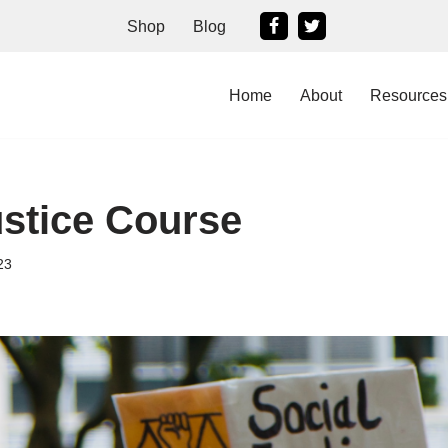
Shop
Blog
Home
About
Resources
ustice Course
23