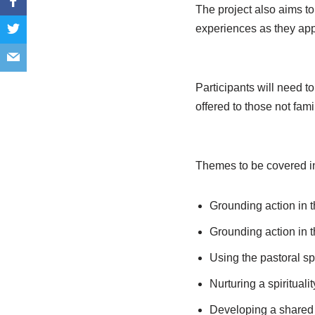
The project also aims to 
experiences as they appl
Participants will need t
offered to those not fami
Themes to be covered i
Grounding action in th
Grounding action in th
Using the pastoral spi
Nurturing a spiritual
Developing a shared u