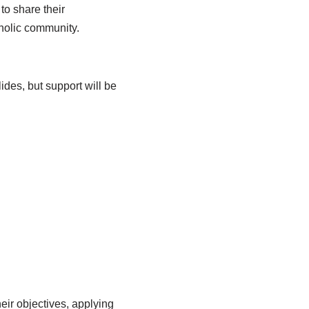
to share their
tholic community.
ides, but support will be
eir objectives, applying