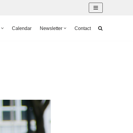
Calendar
Newsletter
Contact