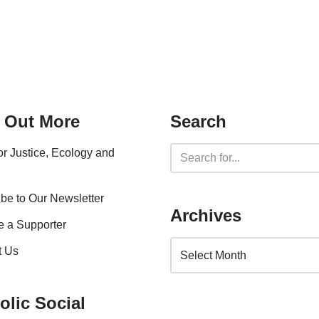
 Out More
Search
for Justice, Ecology and
be to Our Newsletter
Archives
 a Supporter
t Us
olic Social