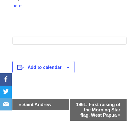
here
.
Add to calendar
Event
«
Saint Andrew
1961: First raising of
the Morning Star
Navigation
flag, West Papua
»