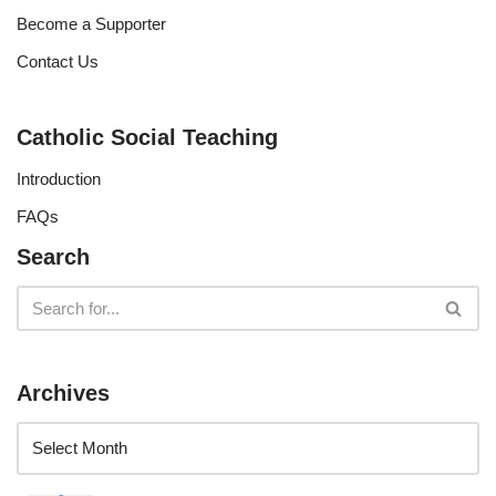
Become a Supporter
Contact Us
Catholic Social Teaching
Introduction
FAQs
Search
Archives