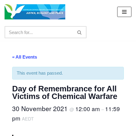
Skip
to
content
« All Events
This event has passed.
Day of Remembrance for All
Victims of Chemical Warfare
30 November 2021
12:00 am
11:59
@
–
pm
AEDT