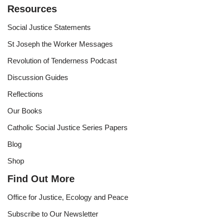
Resources
Social Justice Statements
St Joseph the Worker Messages
Revolution of Tenderness Podcast
Discussion Guides
Reflections
Our Books
Catholic Social Justice Series Papers
Blog
Shop
Find Out More
Office for Justice, Ecology and Peace
Subscribe to Our Newsletter