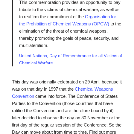
This commemoration provides an opportunity to pay
tribute to the victims of chemical warfare, as well as
to reaffirm the commitment of the
Organisation for
the Prohibition of Chemical Weapons (OPCW)
to the
elimination of the threat of chemical weapons,
thereby promoting the goals of peace, security, and
multilateralism.
United Nations, Day of Remembrance for all Victims of
Chemical Warfare
This day was originally celebrated on 29 April, because it
was on that day in 1997 that the
Chemical Weapons
Convention
came into force. The Conference of States
Parties to the Convention (those countries that have
ratified the Convention and are therefore bound by it)
later decided to observe the day on 30 November or the
first day of the regular session of the Conference. So the
Day can move about from time to time. Find out more