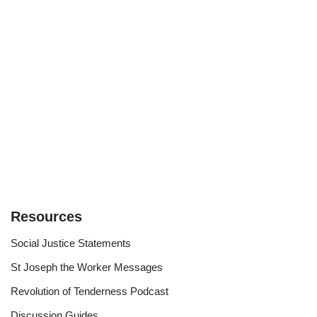
Resources
Social Justice Statements
St Joseph the Worker Messages
Revolution of Tenderness Podcast
Discussion Guides