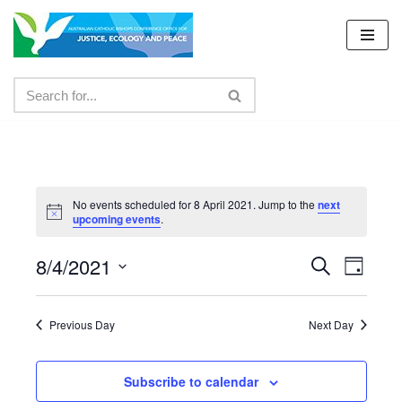
Skip
to
content
No events scheduled for 8 April 2021. Jump to the
next
upcoming events
.
8/4/2021
Events
Even
Search
Day
Select
View
Search
date.
Navig
Previous Day
Next Day
and
Views
Subscribe to calendar
Navigat