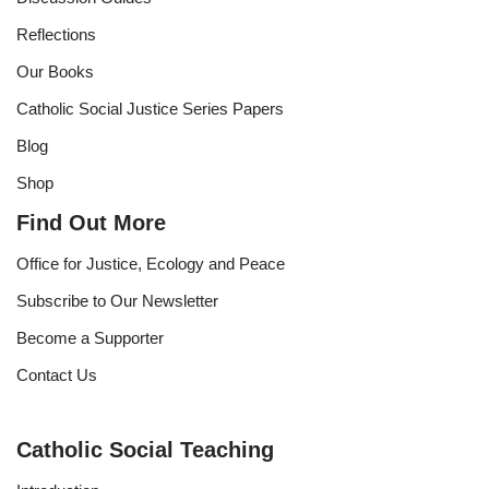
Reflections
Our Books
Catholic Social Justice Series Papers
Blog
Shop
Find Out More
Office for Justice, Ecology and Peace
Subscribe to Our Newsletter
Become a Supporter
Contact Us
Catholic Social Teaching