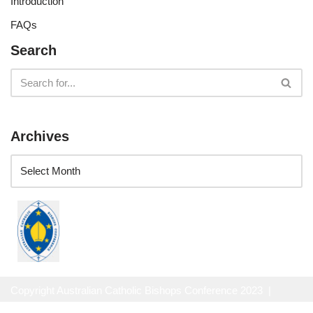
Introduction
FAQs
Search
Archives
Copyright Australian Catholic Bishops Conference 2023 |
Website Privacy Policy