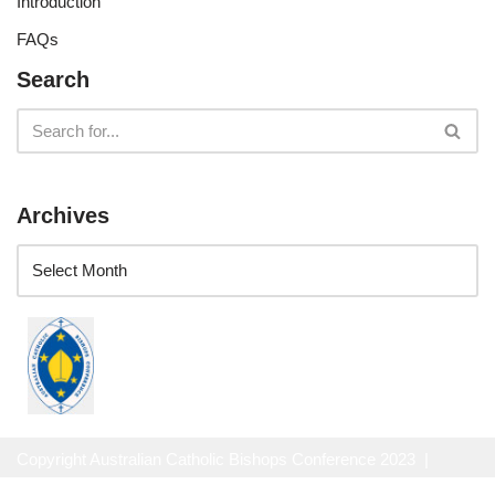
Introduction
FAQs
Search
Archives
Copyright Australian Catholic Bishops Conference 2023 |
Website Privacy Policy