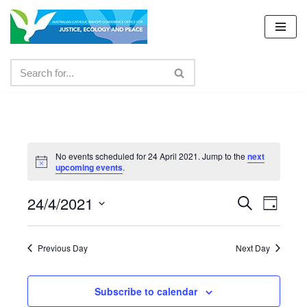
Skip
to
content
No events scheduled for 24 April 2021. Jump to the
next
upcoming events
.
24/4/2021
Events
Even
Search
Day
Select
View
Search
date.
Navig
Previous Day
Next Day
and
Views
Subscribe to calendar
Navigat