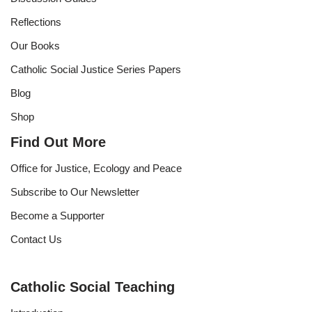
Reflections
Our Books
Catholic Social Justice Series Papers
Blog
Shop
Find Out More
Office for Justice, Ecology and Peace
Subscribe to Our Newsletter
Become a Supporter
Contact Us
Catholic Social Teaching