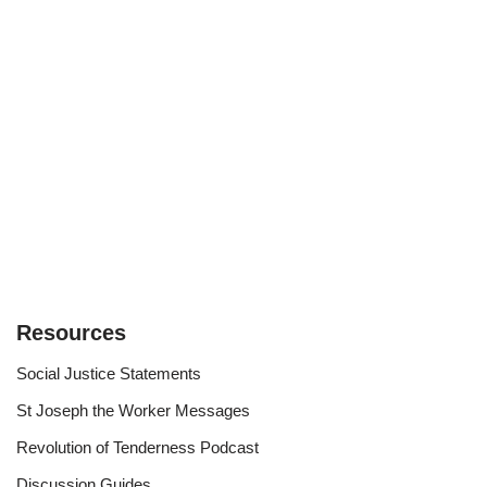
Resources
Social Justice Statements
St Joseph the Worker Messages
Revolution of Tenderness Podcast
Discussion Guides