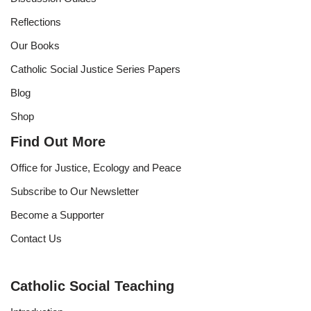
Reflections
Our Books
Catholic Social Justice Series Papers
Blog
Shop
Find Out More
Office for Justice, Ecology and Peace
Subscribe to Our Newsletter
Become a Supporter
Contact Us
Catholic Social Teaching