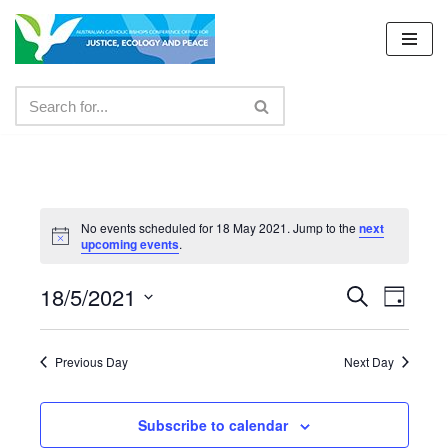
Skip
to
content
No events scheduled for 18 May 2021. Jump to the
next
upcoming events
.
18/5/2021
Events
Even
Search
Day
Select
View
Search
date.
Navig
Previous Day
Next Day
and
Views
Subscribe to calendar
Navigat