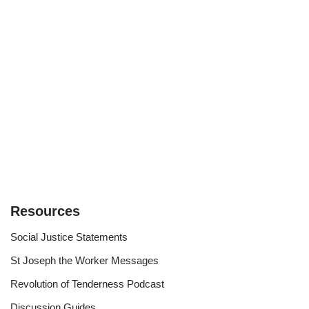
Resources
Social Justice Statements
St Joseph the Worker Messages
Revolution of Tenderness Podcast
Discussion Guides