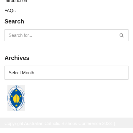
Introduction
FAQs
Search
Archives
Copyright Australian Catholic Bishops Conference 2023 |
Website Privacy Policy