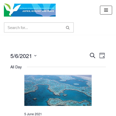
Skip
to
content
5/6/2021
Events
Even
Search
Day
Select
View
Search
All Day
date.
Navig
and
Views
Navigat
5 June 2021