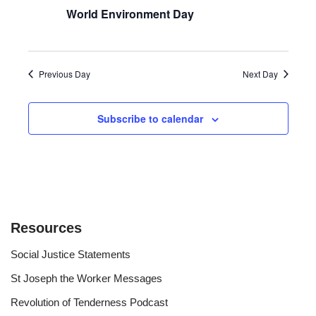
World Environment Day
Previous Day
Next Day
Subscribe to calendar
Resources
Social Justice Statements
St Joseph the Worker Messages
Revolution of Tenderness Podcast