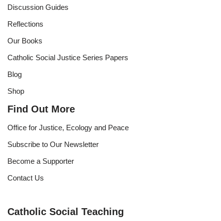
Discussion Guides
Reflections
Our Books
Catholic Social Justice Series Papers
Blog
Shop
Find Out More
Office for Justice, Ecology and Peace
Subscribe to Our Newsletter
Become a Supporter
Contact Us
Catholic Social Teaching