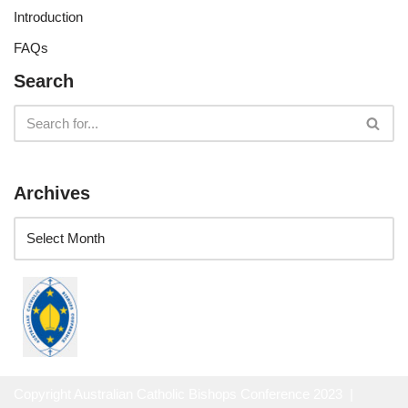
Introduction
FAQs
Search
Archives
Copyright Australian Catholic Bishops Conference 2023 |