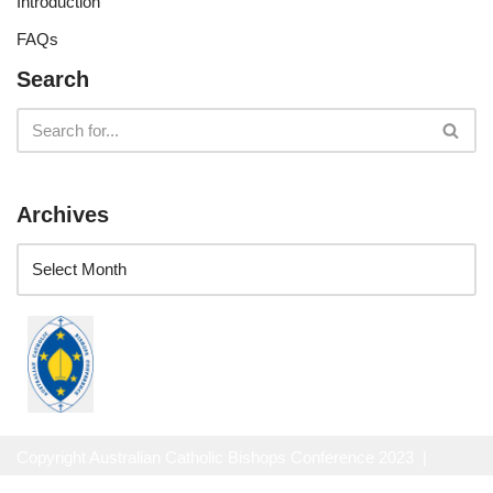
Introduction
FAQs
Search
Archives
Copyright Australian Catholic Bishops Conference 2023 |
Website Privacy Policy