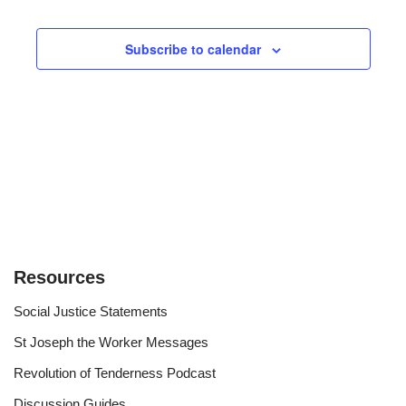
Events
Views
Subscribe to calendar
Navigat
Resources
Social Justice Statements
St Joseph the Worker Messages
Revolution of Tenderness Podcast
Discussion Guides