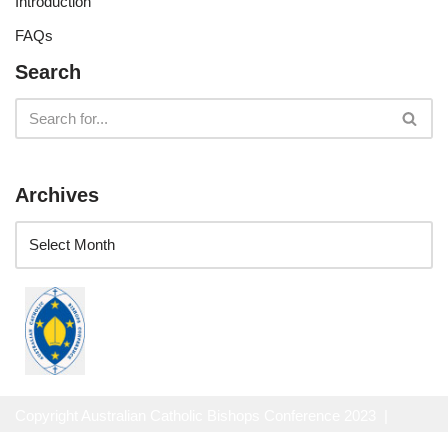
Introduction
FAQs
Search
Archives
Copyright Australian Catholic Bishops Conference 2023 |
Website Privacy Policy