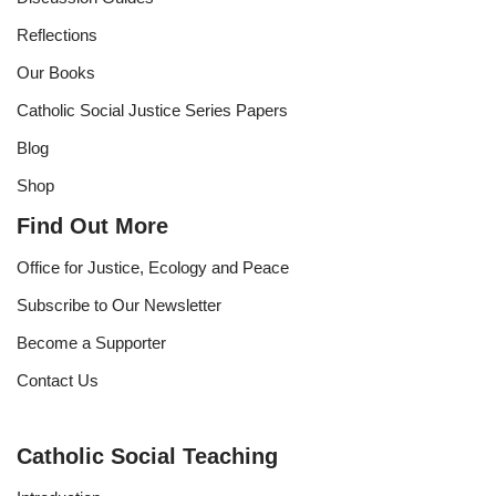
Reflections
Our Books
Catholic Social Justice Series Papers
Blog
Shop
Find Out More
Office for Justice, Ecology and Peace
Subscribe to Our Newsletter
Become a Supporter
Contact Us
Catholic Social Teaching