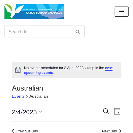
Skip
to
content
No events scheduled for 2 April 2023. Jump to the
next
upcoming events
.
Australian
Events
Australian
2/4/2023
Events
Even
Search
Day
Select
View
Search
date.
Navig
Previous Day
Next Day