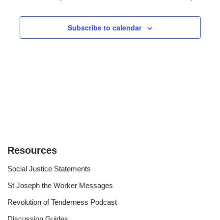
and
Views
Subscribe to calendar
Navigat
Resources
Social Justice Statements
St Joseph the Worker Messages
Revolution of Tenderness Podcast
Discussion Guides