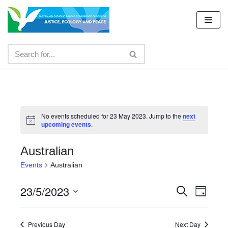
Skip
to
content
No events scheduled for 23 May 2023. Jump to the
next
upcoming events
.
Australian
Events
Australian
23/5/2023
Events
Even
Search
Day
Select
View
Search
date.
Navig
Previous Day
Next Day