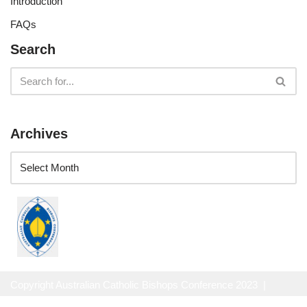
Introduction
FAQs
Search
Archives
Copyright Australian Catholic Bishops Conference 2023 |
Website Privacy Policy