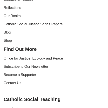
Reflections
Our Books
Catholic Social Justice Series Papers
Blog
Shop
Find Out More
Office for Justice, Ecology and Peace
Subscribe to Our Newsletter
Become a Supporter
Contact Us
Catholic Social Teaching