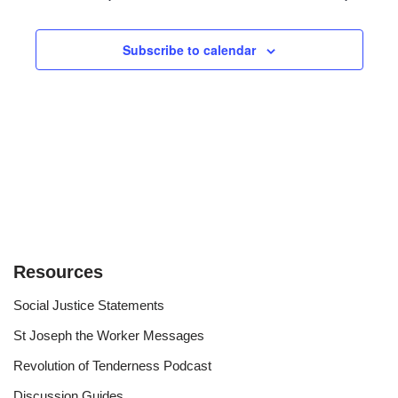
and
Views
Subscribe to calendar
Navigat
Resources
Social Justice Statements
St Joseph the Worker Messages
Revolution of Tenderness Podcast
Discussion Guides