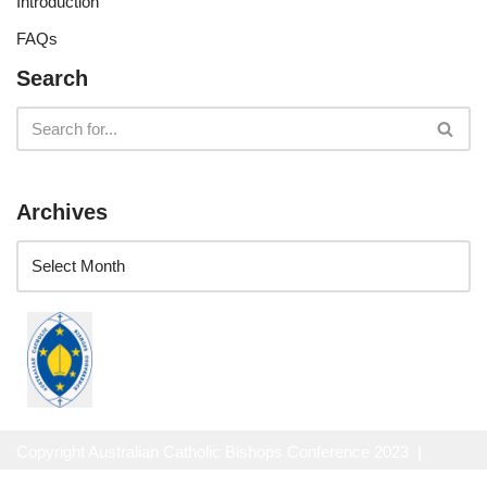
Introduction
FAQs
Search
Archives
Copyright Australian Catholic Bishops Conference 2023 |
Website Privacy Policy