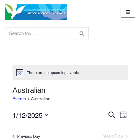
Skip
to
content
There are no upcoming events.
Australian
Events
Australian
1/12/2025
Events
Even
Search
Day
Select
View
Search
date.
Navig
Next Day
and
Previous Day