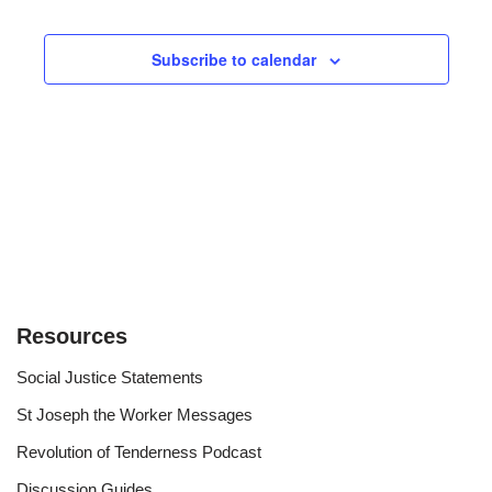
Views
Subscribe to calendar
Navigat
Resources
Social Justice Statements
St Joseph the Worker Messages
Revolution of Tenderness Podcast
Discussion Guides