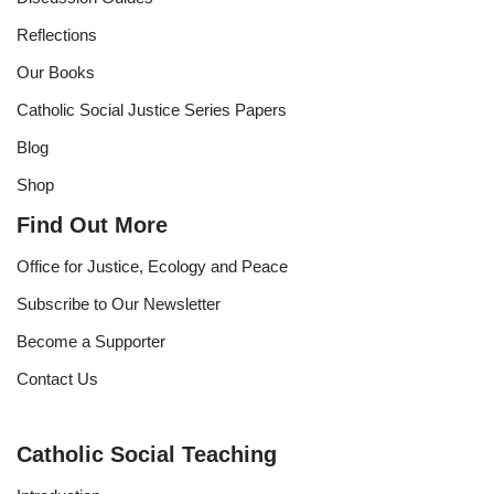
Reflections
Our Books
Catholic Social Justice Series Papers
Blog
Shop
Find Out More
Office for Justice, Ecology and Peace
Subscribe to Our Newsletter
Become a Supporter
Contact Us
Catholic Social Teaching