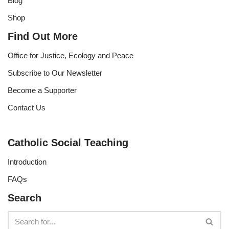
Blog
Shop
Find Out More
Office for Justice, Ecology and Peace
Subscribe to Our Newsletter
Become a Supporter
Contact Us
Catholic Social Teaching
Introduction
FAQs
Search