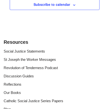
Subscribe to calendar
Resources
Social Justice Statements
St Joseph the Worker Messages
Revolution of Tenderness Podcast
Discussion Guides
Reflections
Our Books
Catholic Social Justice Series Papers