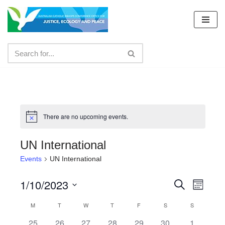
Skip
to
content
There are no upcoming events.
UN International
Events
UN International
1/10/2023
Events
Even
Search
Month
Select
View
Search
M
T
W
T
F
S
S
Calendar
date.
Navig
and
0
0
0
0
0
0
0
25
26
27
28
29
30
1