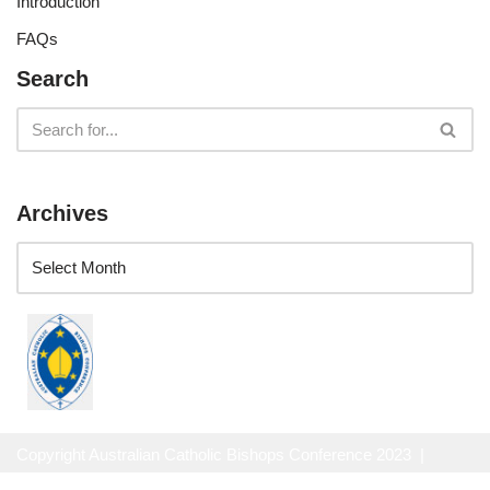
Introduction
FAQs
Search
Archives
Copyright Australian Catholic Bishops Conference 2023 |
Website Privacy Policy