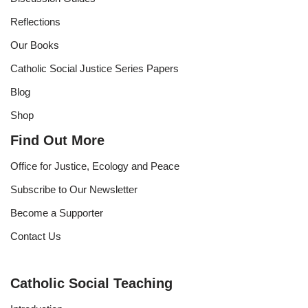
Reflections
Our Books
Catholic Social Justice Series Papers
Blog
Shop
Find Out More
Office for Justice, Ecology and Peace
Subscribe to Our Newsletter
Become a Supporter
Contact Us
Catholic Social Teaching