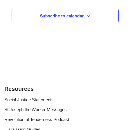
Views
Subscribe to calendar
Navigat
Resources
Social Justice Statements
St Joseph the Worker Messages
Revolution of Tenderness Podcast
Discussion Guides