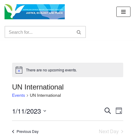
Skip
to
content
There are no upcoming events.
UN International
Events
UN International
1/11/2023
Events
Even
Search
Day
Select
View
Search
date.
Navig
Next Day
and
Previous Day