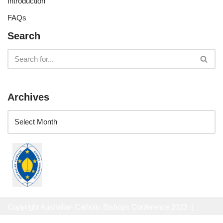
Introduction
FAQs
Search
Archives
Copyright Australian Catholic Bishops Conference 2023 |
Website Privacy Policy