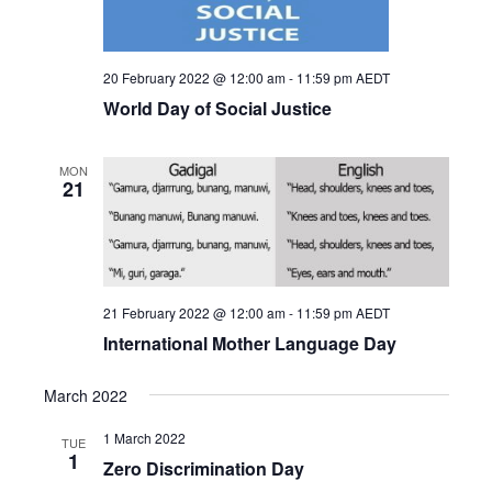
20 February 2022 @ 12:00 am
-
11:59 pm
AEDT
World Day of Social Justice
MON
21
21 February 2022 @ 12:00 am
-
11:59 pm
AEDT
International Mother Language Day
March 2022
1 March 2022
TUE
1
Zero Discrimination Day