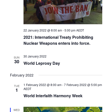
22 January 2022 @ 8:00 am
-
5:00 pm
AEDT
2021: International Treaty Prohibiting
Nuclear Weapons enters into force.
30 January 2022
SUN
30
World Leprosy Day
February 2022
1 February 2022 @ 8:00 am
-
7 February 2022 @ 5:00 pm
TUE
AEDT
1
World Interfaith Harmony Week
WED