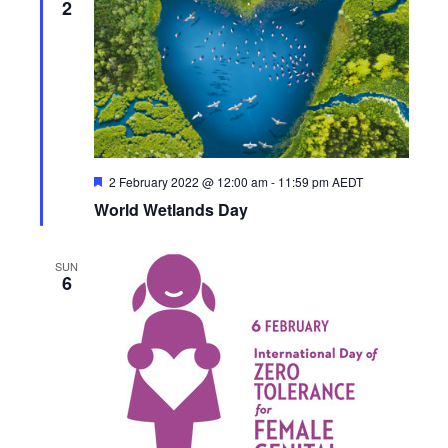
2
F
2 February 2022 @ 12:00 am
-
11:59 pm
AEDT
e
World Wetlands Day
a
t
u
r
SUN
e
6
d