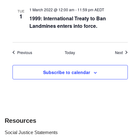
1 March 2022 @ 12:00 am
-
11:59 pm
AEDT
TUE
1
1999: International Treaty to Ban
Landmines enters into force.
Events
Events
Previous
Today
Next
Subscribe to calendar
Resources
Social Justice Statements