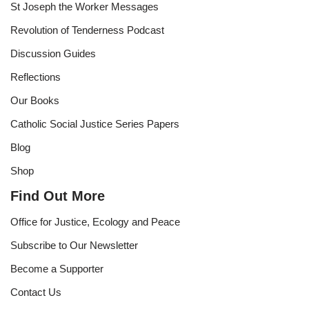
St Joseph the Worker Messages
Revolution of Tenderness Podcast
Discussion Guides
Reflections
Our Books
Catholic Social Justice Series Papers
Blog
Shop
Find Out More
Office for Justice, Ecology and Peace
Subscribe to Our Newsletter
Become a Supporter
Contact Us