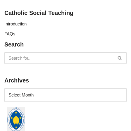
Catholic Social Teaching
Introduction
FAQs
Search
Archives