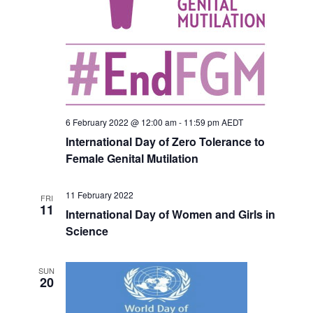
6 February 2022 @ 12:00 am
-
11:59 pm
AEDT
International Day of Zero Tolerance to
Female Genital Mutilation
11 February 2022
FRI
11
International Day of Women and Girls in
Science
SUN
20