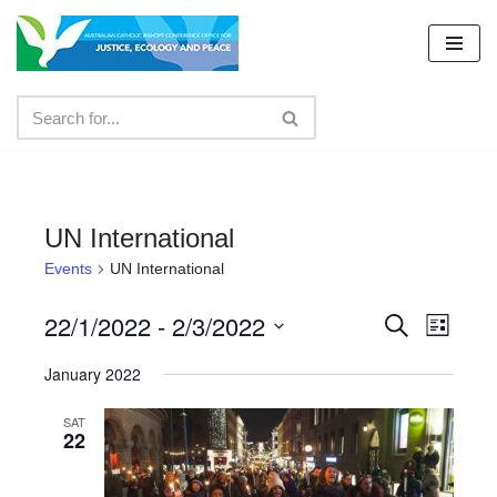
Skip
to
content
UN International
Events
UN International
22/1/2022
 - 
2/3/2022
Events
Even
Search
List
Select
View
Search
January 2022
date.
Navig
and
SAT
22
Views
Navigat