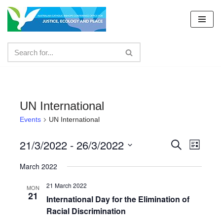
Skip
to
content
UN International
Events
UN International
21/3/2022
 - 
26/3/2022
Events
Even
Search
List
Select
View
Search
March 2022
date.
Navig
and
21 March 2022
MON
21
Views
International Day for the Elimination of
Racial Discrimination
Navigat