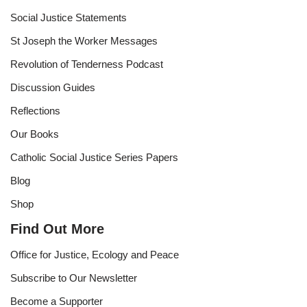
Social Justice Statements
St Joseph the Worker Messages
Revolution of Tenderness Podcast
Discussion Guides
Reflections
Our Books
Catholic Social Justice Series Papers
Blog
Shop
Find Out More
Office for Justice, Ecology and Peace
Subscribe to Our Newsletter
Become a Supporter