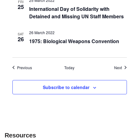
25 March 2022
FRI
25
International Day of Solidarity with
Detained and Missing UN Staff Members
26 March 2022
SAT
26
1975: Biological Weapons Convention
Events
Events
Previous
Today
Next
Subscribe to calendar
Resources