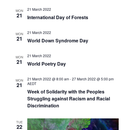
21 March 2022
MON
21
International Day of Forests
21 March 2022
MON
21
World Down Syndrome Day
21 March 2022
MON
21
World Poetry Day
21 March 2022 @ 8:00 am
-
27 March 2022 @ 5:00 pm
MON
AEDT
21
Week of Solidarity with the Peoples
Struggling against Racism and Racial
Discrimination
TUE
22