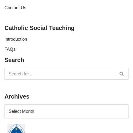
Contact Us
Catholic Social Teaching
Introduction
FAQs
Search
Archives