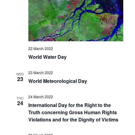
22 March 2022
World Water Day
23 March 2022
WED
23
World Meteorological Day
24 March 2022
THU
24
International Day for the Right to the
Truth concerning Gross Human Rights
Violations and for the Dignity of Victims