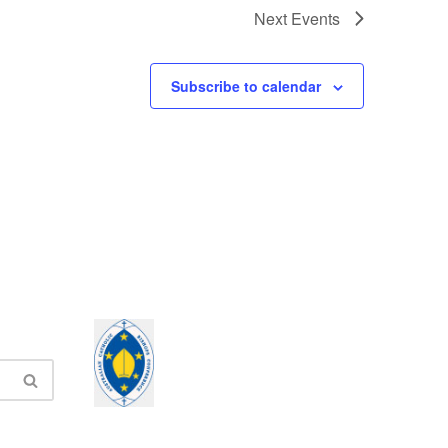
Next
Events
Subscribe to calendar