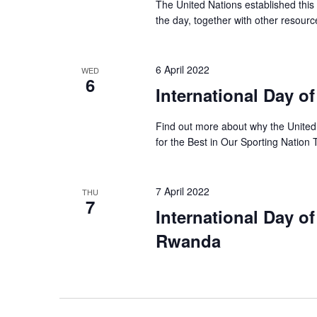
The United Nations established this
the day, together with other resourc
6 April 2022
WED
6
International Day o
Find out more about why the United 
for the Best in Our Sporting Nation
7 April 2022
THU
7
International Day o
Rwanda