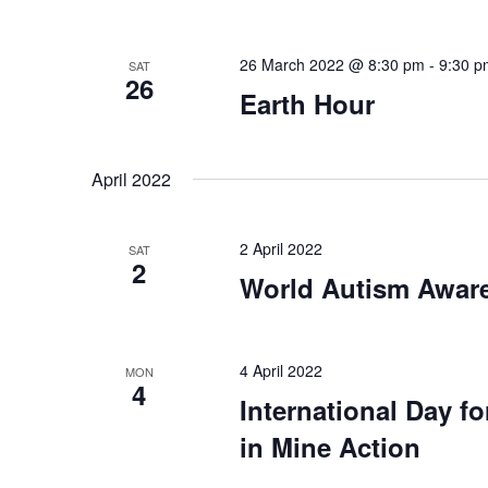
26 March 2022 @ 8:30 pm
-
9:30 p
SAT
26
Earth Hour
April 2022
2 April 2022
SAT
2
World Autism Awar
4 April 2022
MON
4
International Day f
in Mine Action