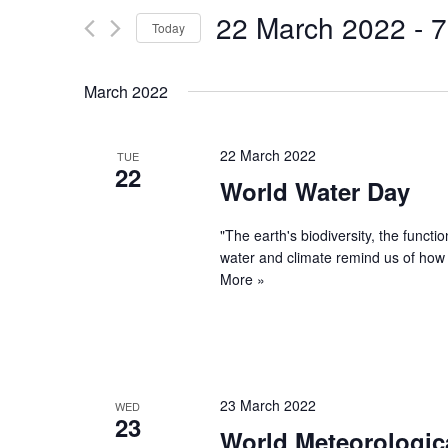
and
22 March 2022
 - 
7
for
Today
Views
Events
Select
by
Navigation
date.
March 2022
Keyword.
22 March 2022
TUE
22
World Water Day
"The earth's biodiversity, the funct
water and climate remind us of how
More »
23 March 2022
WED
23
World Meteorologic