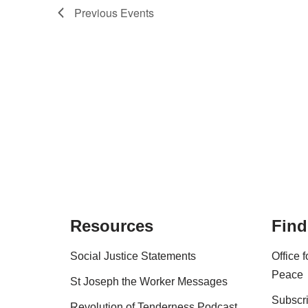
Previous
Events
Resources
Find
Social Justice Statements
Office 
Peace
St Joseph the Worker Messages
Subscri
Revolution of Tenderness Podcast