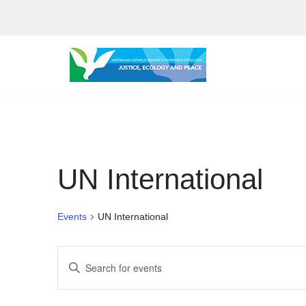
Skip
to
content
UN International
Events
UN International
Events
Enter
Search
Keyword.
Search