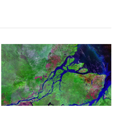
Navigation