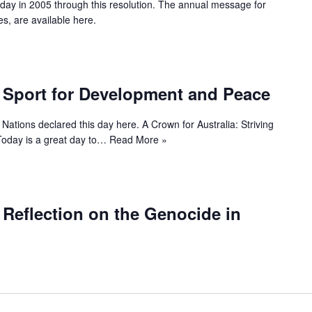
 day in 2005 through this resolution. The annual message for
es, are available here.
f Sport for Development and Peace
Nations declared this day here. A Crown for Australia: Striving
 Today is a great day to…
Read More »
f Reflection on the Genocide in