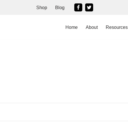
Shop
Blog
Home
About
Resources