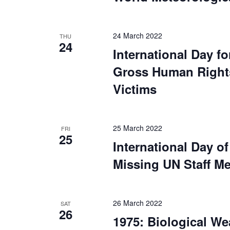
24 March 2022
THU
24
International Day fo
Gross Human Rights 
Victims
25 March 2022
FRI
25
International Day of
Missing UN Staff M
26 March 2022
SAT
26
1975: Biological W