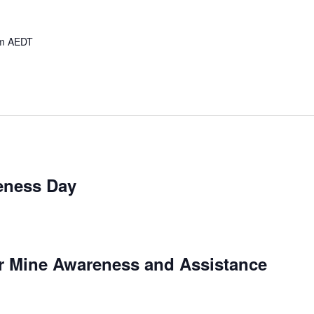
m
AEDT
eness Day
or Mine Awareness and Assistance