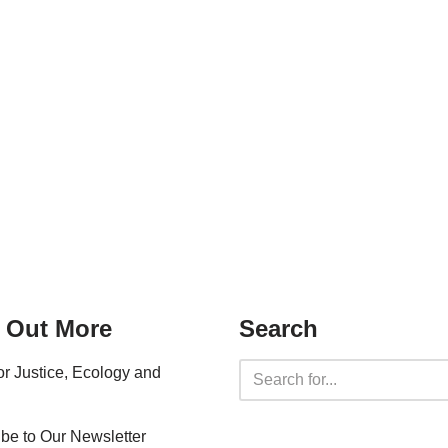
 Out More
Search
for Justice, Ecology and
be to Our Newsletter