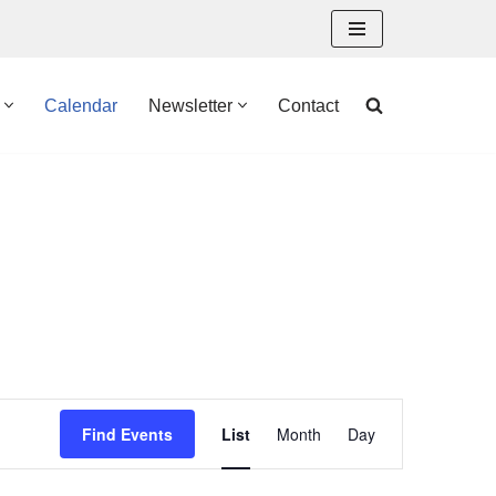
Calendar
Newsletter
Contact
Event
Find Events
List
Month
Day
Views