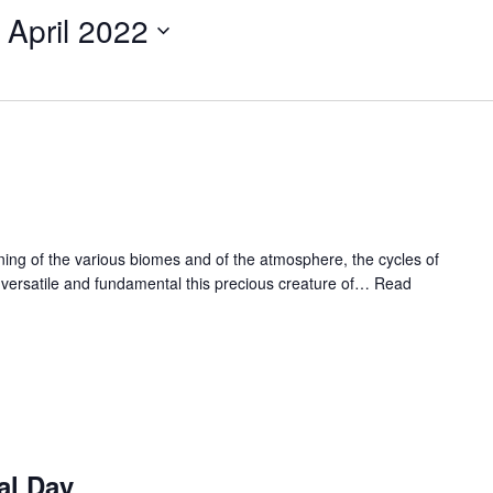
 April 2022
ioning of the various biomes and of the atmosphere, the cycles of
 versatile and fundamental this precious creature of…
Read
al Day