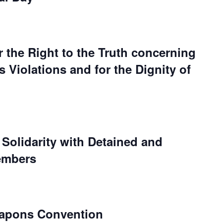
r the Right to the Truth concerning
Violations and for the Dignity of
 Solidarity with Detained and
embers
eapons Convention