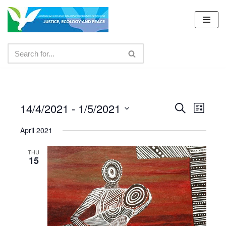
Skip
to
content
14/4/2021
 - 
1/5/2021
Events
Even
Search
List
Select
View
Search
April 2021
date.
Navig
and
THU
15
Views
Navigat