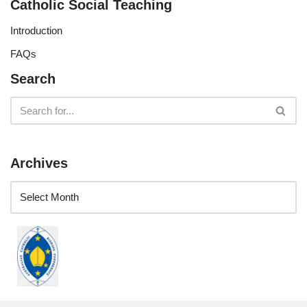
Catholic Social Teaching
Introduction
FAQs
Search
Archives