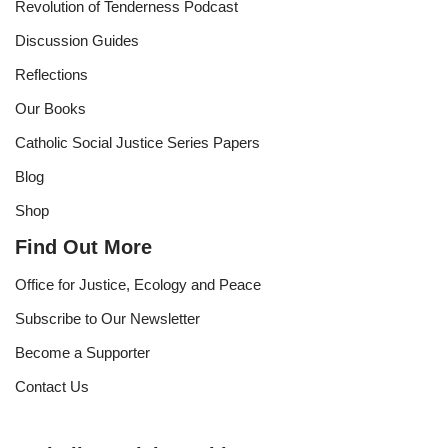
Revolution of Tenderness Podcast
Discussion Guides
Reflections
Our Books
Catholic Social Justice Series Papers
Blog
Shop
Find Out More
Office for Justice, Ecology and Peace
Subscribe to Our Newsletter
Become a Supporter
Contact Us