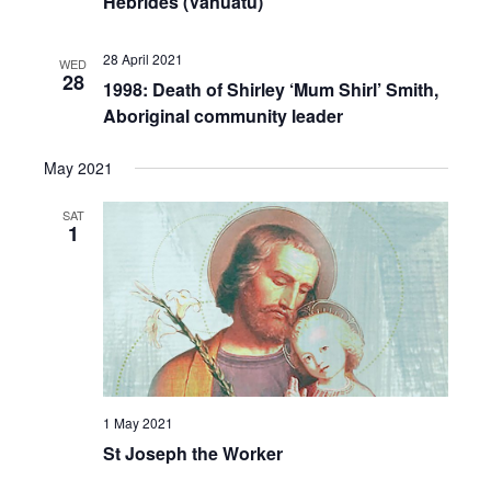
Hebrides (Vanuatu)
28 April 2021
WED
28
1998: Death of Shirley ‘Mum Shirl’ Smith,
Aboriginal community leader
May 2021
SAT
1
1 May 2021
St Joseph the Worker