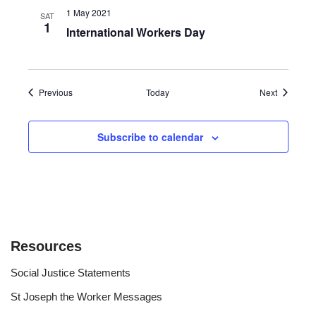
1 May 2021
SAT
1
International Workers Day
Events
Events
Previous
Today
Next
Subscribe to calendar
Resources
Social Justice Statements
St Joseph the Worker Messages