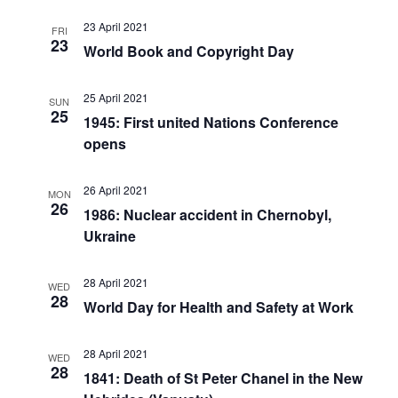
23 April 2021
FRI
23
World Book and Copyright Day
25 April 2021
SUN
25
1945: First united Nations Conference
opens
26 April 2021
MON
26
1986: Nuclear accident in Chernobyl,
Ukraine
28 April 2021
WED
28
World Day for Health and Safety at Work
28 April 2021
WED
28
1841: Death of St Peter Chanel in the New