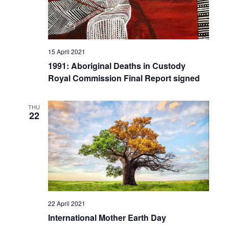
15 April 2021
1991: Aboriginal Deaths in Custody
Royal Commission Final Report signed
THU
22
22 April 2021
International Mother Earth Day