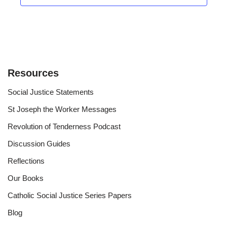
Resources
Social Justice Statements
St Joseph the Worker Messages
Revolution of Tenderness Podcast
Discussion Guides
Reflections
Our Books
Catholic Social Justice Series Papers
Blog