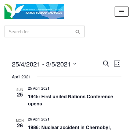
Skip
to
content
25/4/2021
 - 
3/5/2021
Events
Even
Search
List
Select
View
Search
April 2021
date.
Navig
and
25 April 2021
SUN
25
Views
1945: First united Nations Conference
opens
Navigat
26 April 2021
MON
26
1986: Nuclear accident in Chernobyl,