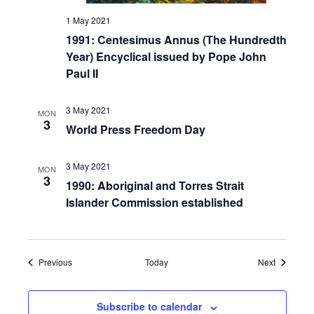
1 May 2021
1991: Centesimus Annus (The Hundredth
Year) Encyclical issued by Pope John
Paul II
3 May 2021
MON
3
World Press Freedom Day
3 May 2021
MON
3
1990: Aboriginal and Torres Strait
Islander Commission established
Events
Events
Previous
Today
Next
Subscribe to calendar