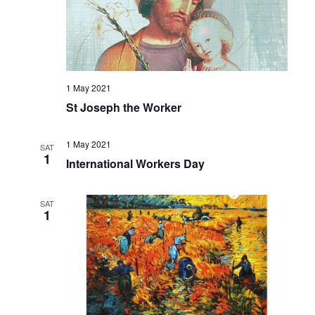
1 May 2021
St Joseph the Worker
1 May 2021
SAT
1
International Workers Day
SAT
1