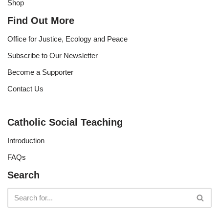
Shop
Find Out More
Office for Justice, Ecology and Peace
Subscribe to Our Newsletter
Become a Supporter
Contact Us
Catholic Social Teaching
Introduction
FAQs
Search