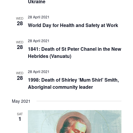
Ukraine
28 April 2021
WED
28
World Day for Health and Safety at Work
28 April 2021
WED
28
1841: Death of St Peter Chanel in the New
Hebrides (Vanuatu)
28 April 2021
WED
28
1998: Death of Shirley ‘Mum Shirl’ Smith,
Aboriginal community leader
May 2021
SAT
1