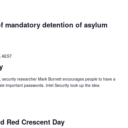
of mandatory detention of asylum
m
AEST
y
, security researcher Mark Burnett encourages people to have a
e important passwords. Intel Security took up the idea
d Red Crescent Day