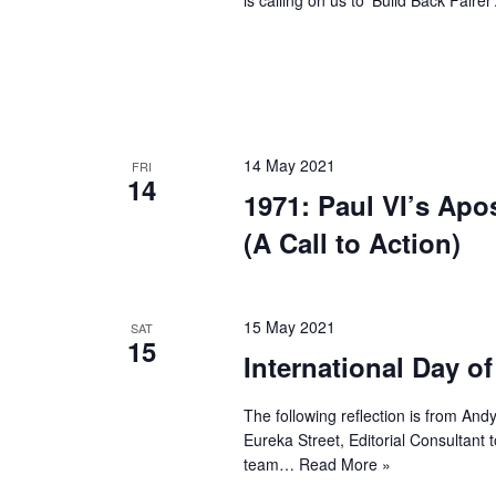
14 May 2021
FRI
14
1971: Paul VI’s Apo
(A Call to Action)
15 May 2021
SAT
15
International Day of
The following reflection is from And
Eureka Street, Editorial Consultant
team…
Read More »