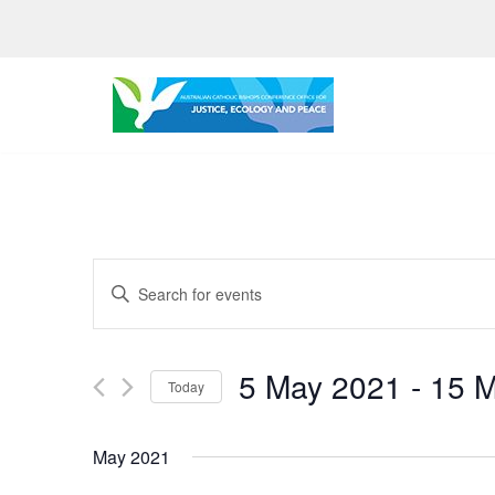
Skip
to
content
Events
Enter
Search
Keyword.
Search
and
5 May 2021
 - 
15 
for
Today
Views
Events
Select
by
Navigation
date.
May 2021
Keyword.