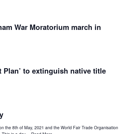
etnam War Moratorium march in
 Plan’ to extinguish native title
y
on the 8th of May, 2021 and the World Fair Trade Organisation
r’. This is a day…
Read More »