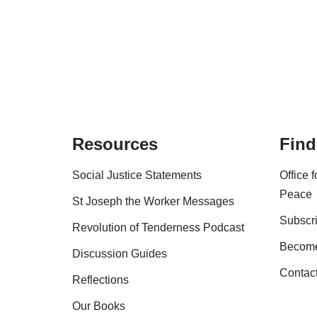
Resources
Find
Social Justice Statements
Office 
Peace
St Joseph the Worker Messages
Subscri
Revolution of Tenderness Podcast
Become
Discussion Guides
Contac
Reflections
Our Books