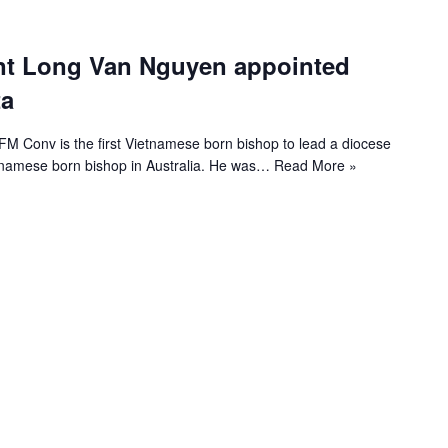
nt Long Van Nguyen appointed
ta
 Conv is the first Vietnamese born bishop to lead a diocese
ietnamese born bishop in Australia. He was…
Read More »