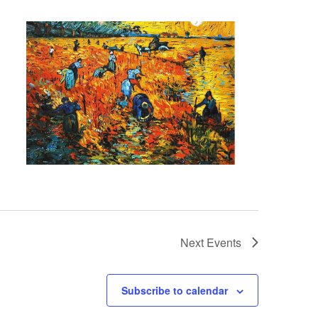
Next
Events
Subscribe to calendar