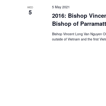
5 May 2021
WED
5
2016: Bishop Vince
Bishop of Parramat
Bishop Vincent Long Van Nguyen OFM
outside of Vietnam and the first V