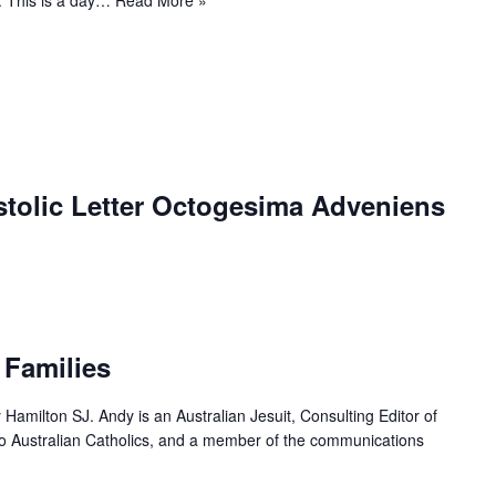
stolic Letter Octogesima Adveniens
 Families
y Hamilton SJ. Andy is an Australian Jesuit, Consulting Editor of
 to Australian Catholics, and a member of the communications