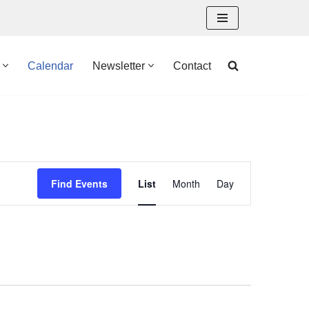
Calendar
Newsletter
Contact
Event
Find Events
List
Month
Day
Views
Navigation