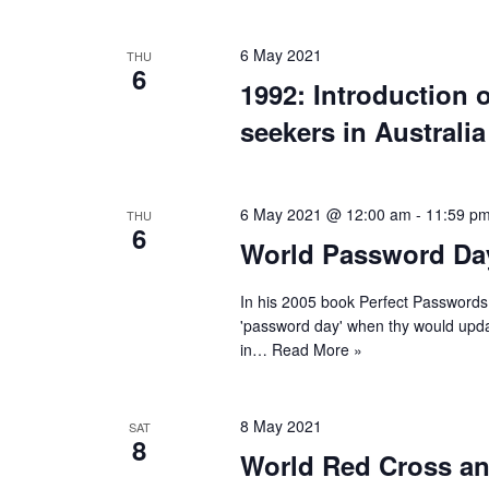
6 May 2021
THU
6
1992: Introduction 
seekers in Australia
6 May 2021 @ 12:00 am
-
11:59 p
THU
6
World Password Da
In his 2005 book Perfect Passwords
'password day' when thy would updat
in…
Read More »
8 May 2021
SAT
8
World Red Cross an