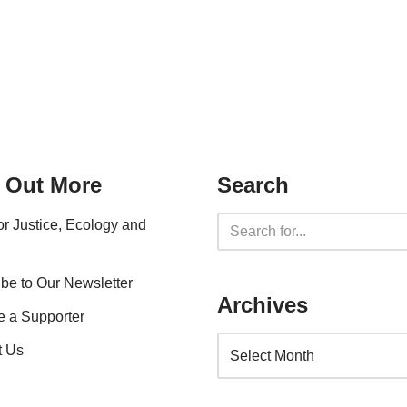
 Out More
Search
for Justice, Ecology and
be to Our Newsletter
Archives
 a Supporter
t Us