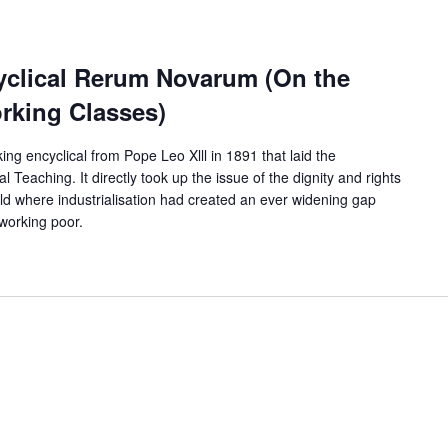
cyclical Rerum Novarum (On the
rking Classes)
 encyclical from Pope Leo Xlll in 1891 that laid the
 Teaching. It directly took up the issue of the dignity and rights
rld where industrialisation had created an ever widening gap
 working poor.