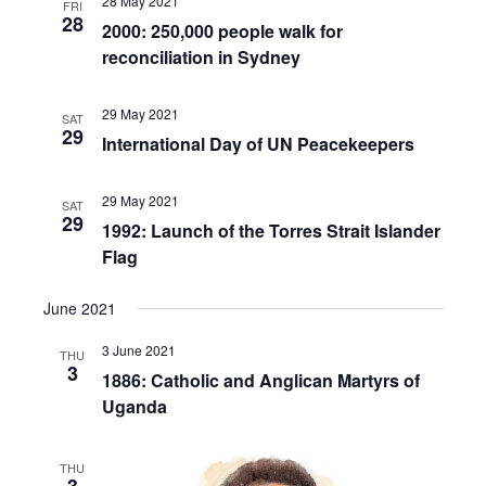
28 May 2021
FRI
28
2000: 250,000 people walk for
reconciliation in Sydney
29 May 2021
SAT
29
International Day of UN Peacekeepers
29 May 2021
SAT
29
1992: Launch of the Torres Strait Islander
Flag
June 2021
3 June 2021
THU
3
1886: Catholic and Anglican Martyrs of
Uganda
THU