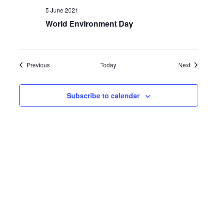
5 June 2021
World Environment Day
Events
Events
Previous
Today
Next
Subscribe to calendar