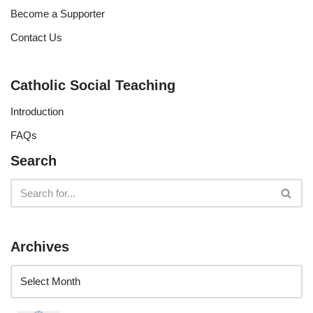
Become a Supporter
Contact Us
Catholic Social Teaching
Introduction
FAQs
Search
Archives