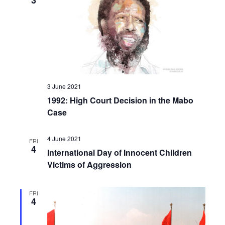
3
3 June 2021
1992: High Court Decision in the Mabo
Case
4 June 2021
FRI
4
International Day of Innocent Children
Victims of Aggression
FRI
4