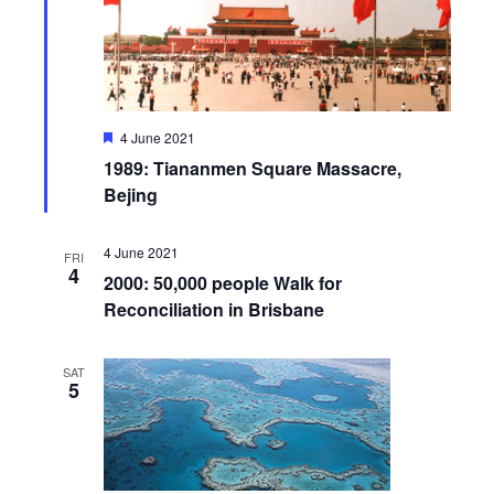
F
4 June 2021
e
1989: Tiananmen Square Massacre,
a
t
Bejing
u
r
e
4 June 2021
FRI
d
4
2000: 50,000 people Walk for
Reconciliation in Brisbane
SAT
5