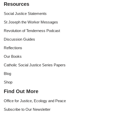
Resources
Social Justice Statements
St Joseph the Worker Messages
Revolution of Tenderness Podcast
Discussion Guides
Reflections
Our Books
Catholic Social Justice Series Papers
Blog
Shop
Find Out More
Office for Justice, Ecology and Peace
Subscribe to Our Newsletter