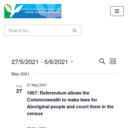
Skip
to
content
27/5/2021
 - 
5/6/2021
Events
Even
Search
List
Select
View
Search
May 2021
date.
Navig
and
27 May 2021
THU
27
Views
1967: Referendum allows the
Commonwealth to make laws for
Navigat
Aboriginal people and count them in the
census