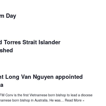
om Day
 Torres Strait Islander
ished
nt Long Van Nguyen appointed
ta
 Conv is the first Vietnamese born bishop to lead a diocese
ietnamese born bishop in Australia. He was…
Read More »