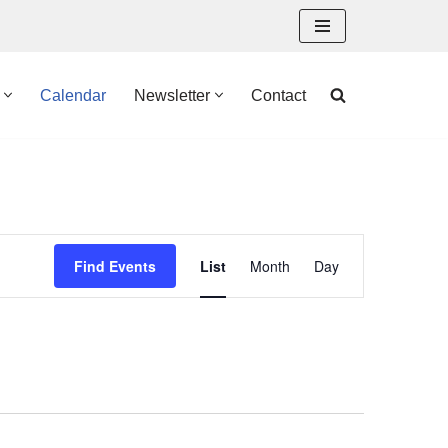
Calendar
Newsletter
Contact
Event
Find Events
List
Month
Day
Views
Navigation