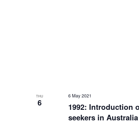
6 May 2021
THU
6
1992: Introduction 
seekers in Australia