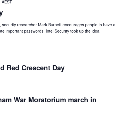
m
AEST
y
, security researcher Mark Burnett encourages people to have a
e important passwords. Intel Security took up the idea
d Red Crescent Day
etnam War Moratorium march in