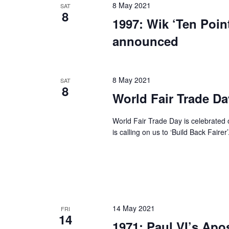
8 May 2021
SAT
8
1997: Wik ‘Ten Point
announced
8 May 2021
SAT
8
World Fair Trade Da
World Fair Trade Day is celebrated 
is calling on us to ‘Build Back Faire
14 May 2021
FRI
14
1971: Paul VI’s Apo