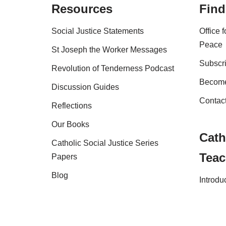
Resources
Find
Social Justice Statements
Office 
Peace
St Joseph the Worker Messages
Subscri
Revolution of Tenderness Podcast
Become
Discussion Guides
Contac
Reflections
Our Books
Cath
Catholic Social Justice Series
Teac
Papers
Blog
Introdu
Shop
FAQs
Copyright Australian Catholic Bishops Confere