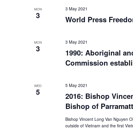
3 May 2021
MON
3
World Press Freed
3 May 2021
MON
3
1990: Aboriginal and
Commission establ
5 May 2021
WED
5
2016: Bishop Vince
Bishop of Parramat
Bishop Vincent Long Van Nguyen OFM
outside of Vietnam and the first V