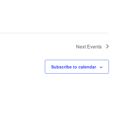
Next
Events
Subscribe to calendar