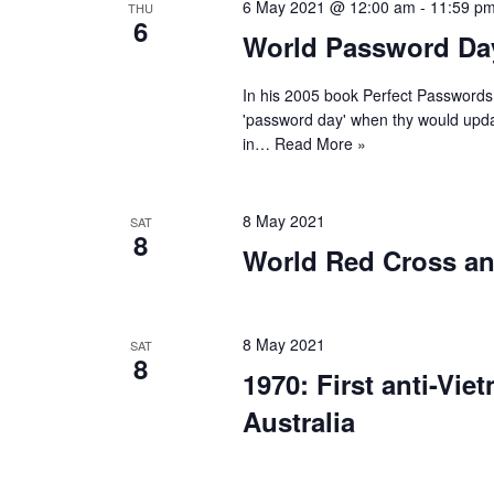
6 May 2021 @ 12:00 am
-
11:59 p
THU
6
World Password Da
In his 2005 book Perfect Passwords
'password day' when thy would updat
in…
Read More »
8 May 2021
SAT
8
World Red Cross an
8 May 2021
SAT
8
1970: First anti-Vi
Australia