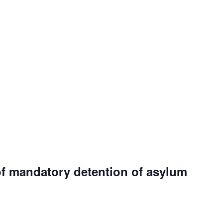
of mandatory detention of asylum