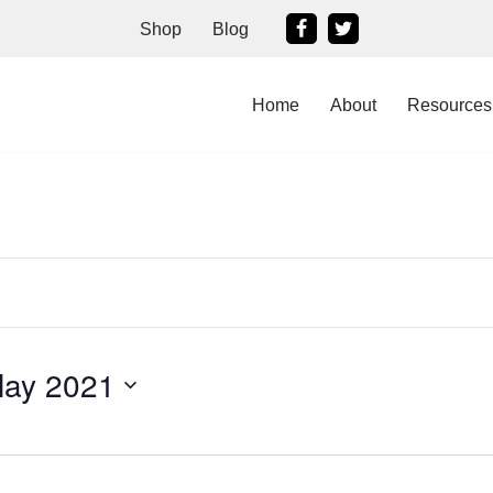
Shop
Blog
Home
About
Resources
May 2021