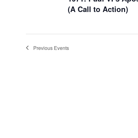
(A Call to Action)
Previous
Events