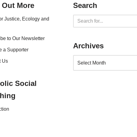
 Out More
Search
for Justice, Ecology and
be to Our Newsletter
Archives
 a Supporter
t Us
olic Social
hing
ction
nce 2023 |
Website Privacy Policy