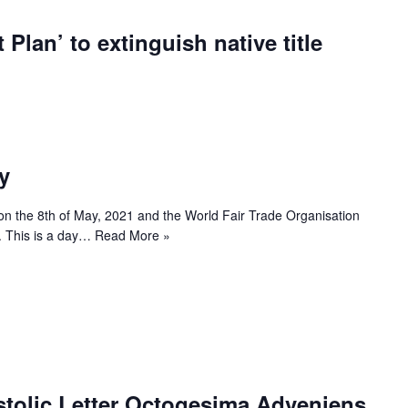
 Plan’ to extinguish native title
y
on the 8th of May, 2021 and the World Fair Trade Organisation
r’. This is a day…
Read More »
stolic Letter Octogesima Adveniens