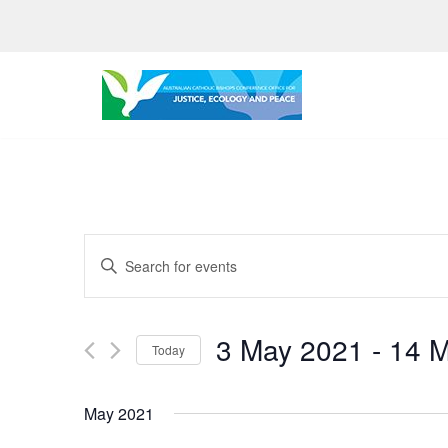
Skip
to
content
Events
Enter
Search
Keyword.
Search
and
3 May 2021
 - 
14 
for
Today
Views
Events
Select
by
Navigation
date.
May 2021
Keyword.