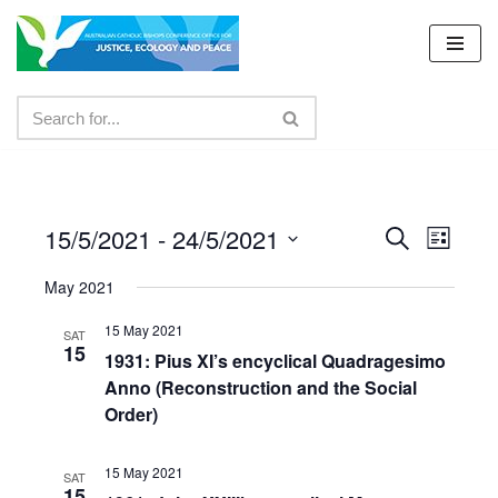
Skip
to
content
15/5/2021
 - 
24/5/2021
Events
Even
Search
List
Select
View
Search
May 2021
date.
Navig
and
15 May 2021
SAT
15
Views
1931: Pius XI’s encyclical Quadragesimo
Anno (Reconstruction and the Social
Navigat
Order)
15 May 2021
SAT
15