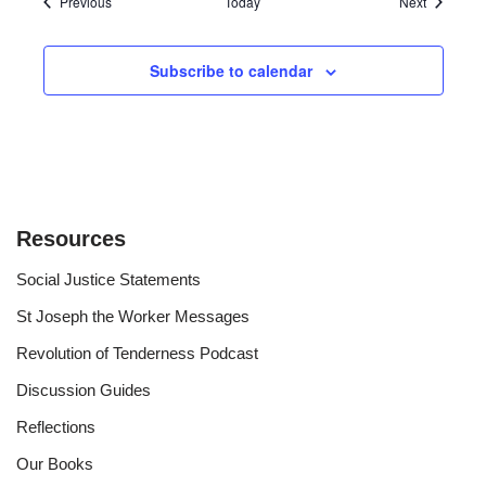
Events
Events
Previous
Today
Next
Subscribe to calendar
Resources
Social Justice Statements
St Joseph the Worker Messages
Revolution of Tenderness Podcast
Discussion Guides
Reflections
Our Books