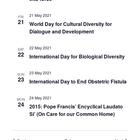
21 May 2021
FRI
21
World Day for Cultural Diversity for
Dialogue and Development
22 May 2021
SAT
22
International Day for Biological Diversity
23 May 2021
SUN
23
International Day to End Obstetric Fistula
24 May 2021
MON
24
2015: Pope Francis’ Encyclical Laudato
Si’ (On Care for our Common Home)