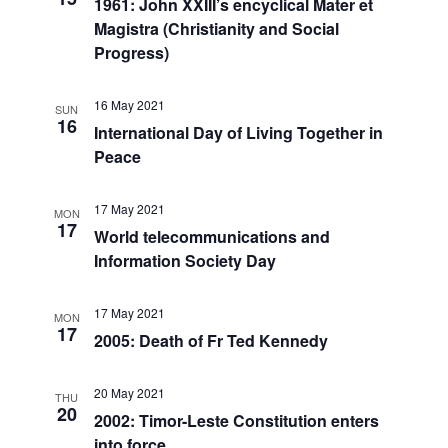
1961: John XXIII’s encyclical Mater et
Magistra (Christianity and Social
Progress)
16 May 2021
SUN
16
International Day of Living Together in
Peace
17 May 2021
MON
17
World telecommunications and
Information Society Day
17 May 2021
MON
17
2005: Death of Fr Ted Kennedy
20 May 2021
THU
20
2002: Timor-Leste Constitution enters
into force