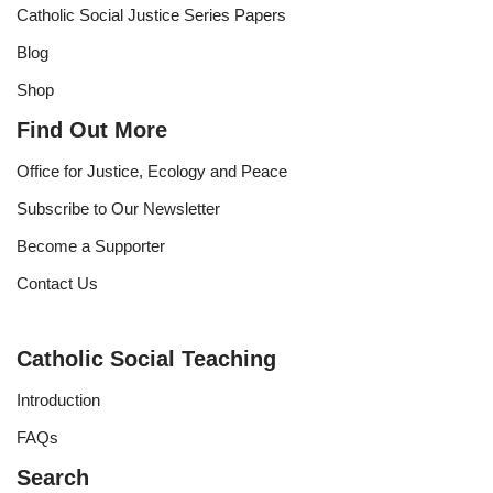
Catholic Social Justice Series Papers
Blog
Shop
Find Out More
Office for Justice, Ecology and Peace
Subscribe to Our Newsletter
Become a Supporter
Contact Us
Catholic Social Teaching
Introduction
FAQs
Search