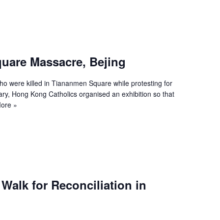
uare Massacre, Bejing
 were killed in Tiananmen Square while protesting for
ary, Hong Kong Catholics organised an exhibition so that
ore »
 Walk for Reconciliation in