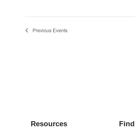
Previous
Events
Resources
Find