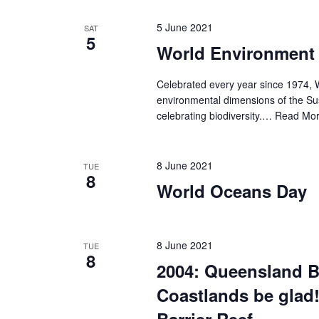
5 June 2021
SAT
5
World Environment
Celebrated every year since 1974, 
environmental dimensions of the Su
celebrating biodiversity.…
Read Mor
8 June 2021
TUE
8
World Oceans Day
8 June 2021
TUE
8
2004: Queensland B
Coastlands be glad!
Barrier Reef