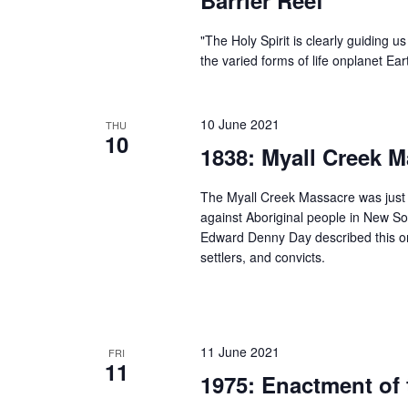
"The Holy Spirit is clearly guiding 
the varied forms of life onplanet Ea
10 June 2021
THU
10
1838: Myall Creek 
The Myall Creek Massacre was just o
against Aboriginal people in New So
Edward Denny Day described this on
settlers, and convicts.
11 June 2021
FRI
11
1975: Enactment of 