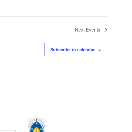
Next
Events
Subscribe to calendar