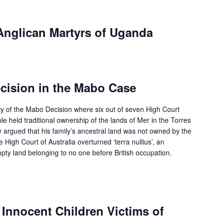
Anglican Martyrs of Uganda
cision in the Mabo Case
y of the Mabo Decision where six out of seven High Court
e held traditional ownership of the lands of Mer in the Torres
y argued that his family’s ancestral land was not owned by the
 High Court of Australia overturned ‘terra nullius’, an
pty land belonging to no one before British occupation.
f Innocent Children Victims of