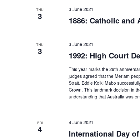
3 June 2021
THU
3
1886: Catholic and 
3 June 2021
THU
3
1992: High Court De
This year marks the 29th anniversar
judges agreed that the Meriam peopl
Strait. Eddie Koiki Mabo successfull
Crown. This landmark decision in the
understanding that Australia was em
4 June 2021
FRI
4
International Day o