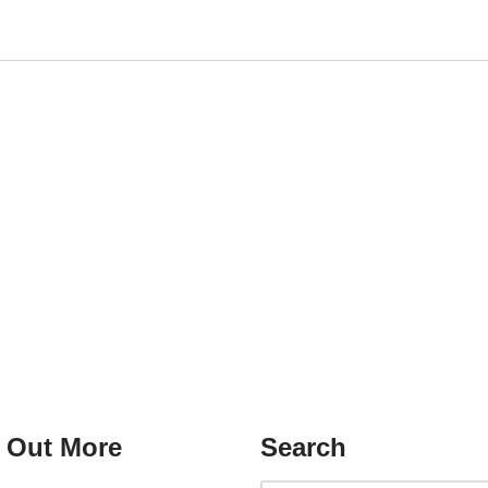
 Out More
Search