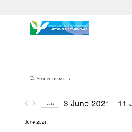
Skip
to
content
Events
Enter
Search
Keyword.
Search
and
3 June 2021
 - 
11 
for
Today
Views
Events
Select
by
Navigation
date.
June 2021
Keyword.