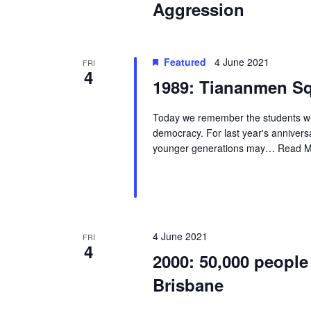
Aggression
Featured
4 June 2021
FRI
4
1989: Tiananmen Sq
Today we remember the students who
democracy. For last year's annivers
younger generations may…
Read M
4 June 2021
FRI
4
2000: 50,000 people
Brisbane