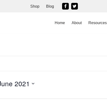
Shop
Blog
Home
About
Resources
June 2021