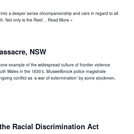
us into a deeper sense ofcompanionship and care in regard to all
rth. Not only is the Reef…
Read More »
Massacre, NSW
ne example of the widespread culture of frontier violence
uth Wales in the 1830’s. Muswellbrook police magistrate
going conflict as ‘a war of extermination’ by some stockmen,
the Racial Discrimination Act