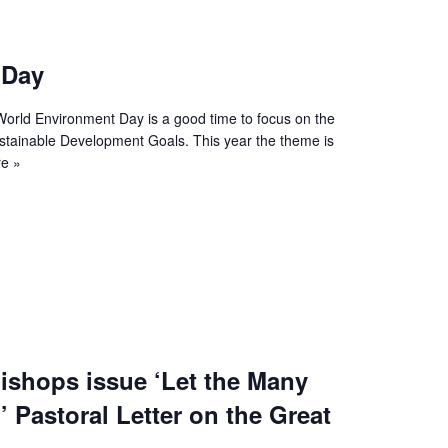
 Day
World Environment Day is a good time to focus on the
stainable Development Goals. This year the theme is
e »
ishops issue ‘Let the Many
’ Pastoral Letter on the Great