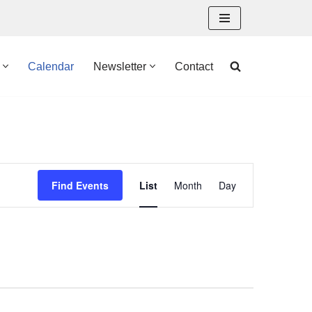
Calendar
Newsletter
Contact
Event
Find Events
List
Month
Day
Views
Navigation