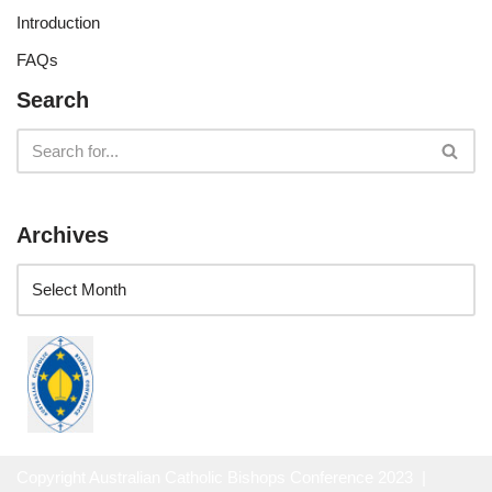
Introduction
FAQs
Search
Archives
Copyright Australian Catholic Bishops Conference 2023 |