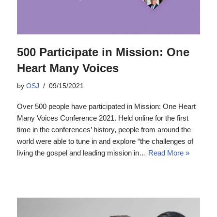
500 Participate in Mission: One
Heart Many Voices
by
OSJ
09/15/2021
Over 500 people have participated in Mission: One Heart
Many Voices Conference 2021. Held online for the first
time in the conferences’ history, people from around the
world were able to tune in and explore “the challenges of
living the gospel and leading mission in…
Read More »