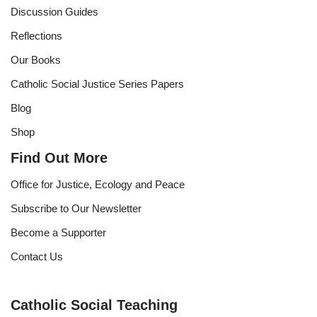
Discussion Guides
Reflections
Our Books
Catholic Social Justice Series Papers
Blog
Shop
Find Out More
Office for Justice, Ecology and Peace
Subscribe to Our Newsletter
Become a Supporter
Contact Us
Catholic Social Teaching