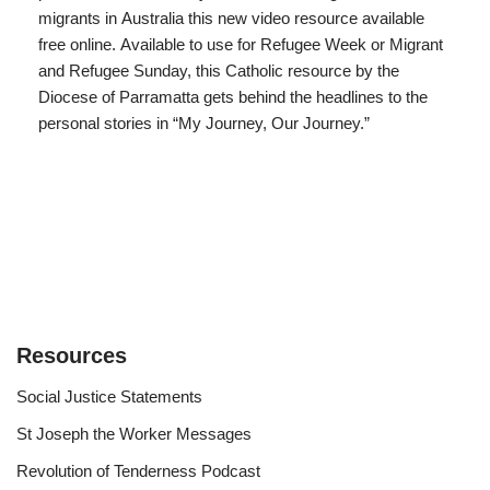
migrants in Australia this new video resource available
free online. Available to use for Refugee Week or Migrant
and Refugee Sunday, this Catholic resource by the
Diocese of Parramatta gets behind the headlines to the
personal stories in “My Journey, Our Journey.”
Resources
Social Justice Statements
St Joseph the Worker Messages
Revolution of Tenderness Podcast