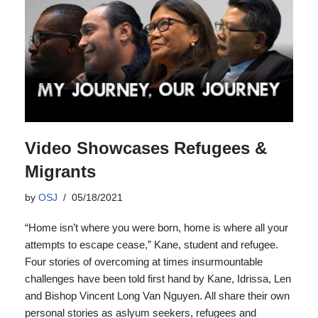
Video Showcases Refugees &
Migrants
by
OSJ
05/18/2021
“Home isn’t where you were born, home is where all your
attempts to escape cease,” Kane, student and refugee.
Four stories of overcoming at times insurmountable
challenges have been told first hand by Kane, Idrissa, Len
and Bishop Vincent Long Van Nguyen. All share their own
personal stories as aslyum seekers, refugees and