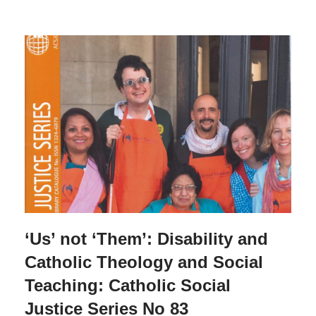
‘Us’ not ‘Them’: Disability and
Catholic Theology and Social
Teaching: Catholic Social
Justice Series No 83