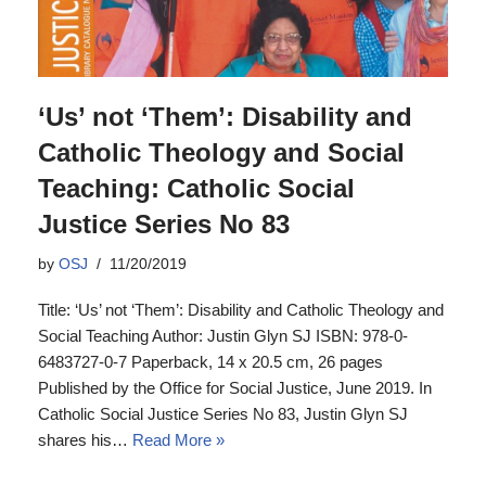
‘Us’ not ‘Them’: Disability and
Catholic Theology and Social
Teaching: Catholic Social
Justice Series No 83
by
OSJ
11/20/2019
Title: ‘Us’ not ‘Them’: Disability and Catholic Theology and
Social Teaching Author: Justin Glyn SJ ISBN: 978-0-
6483727-0-7 Paperback, 14 x 20.5 cm, 26 pages
Published by the Office for Social Justice, June 2019. In
Catholic Social Justice Series No 83, Justin Glyn SJ
shares his…
Read More »