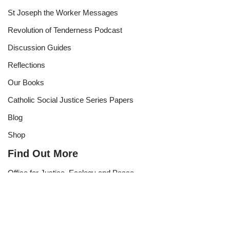
St Joseph the Worker Messages
Revolution of Tenderness Podcast
Discussion Guides
Reflections
Our Books
Catholic Social Justice Series Papers
Blog
Shop
Find Out More
Office for Justice, Ecology and Peace
Subscribe to Our Newsletter
Become a Supporter
Contact Us