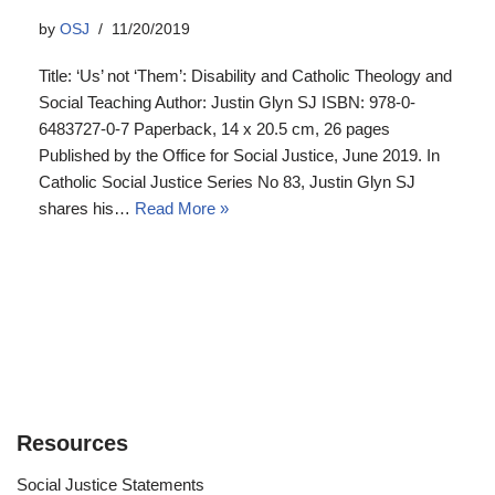
by
OSJ
11/20/2019
Title: ‘Us’ not ‘Them’: Disability and Catholic Theology and
Social Teaching Author: Justin Glyn SJ ISBN: 978-0-
6483727-0-7 Paperback, 14 x 20.5 cm, 26 pages
Published by the Office for Social Justice, June 2019. In
Catholic Social Justice Series No 83, Justin Glyn SJ
shares his…
Read More »
Resources
Social Justice Statements