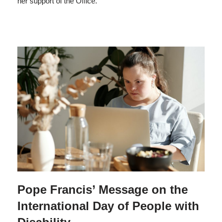
her support of the Office.
Pope Francis’ Message on the
International Day of People with