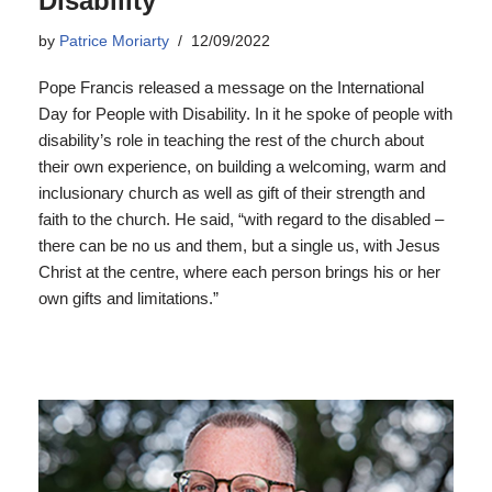
Disability
by
Patrice Moriarty
12/09/2022
Pope Francis released a message on the International
Day for People with Disability. In it he spoke of people with
disability’s role in teaching the rest of the church about
their own experience, on building a welcoming, warm and
inclusionary church as well as gift of their strength and
faith to the church. He said, “with regard to the disabled –
there can be no us and them, but a single us, with Jesus
Christ at the centre, where each person brings his or her
own gifts and limitations.”