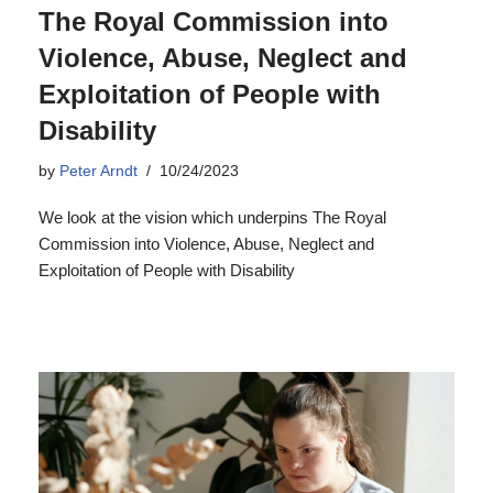
The Royal Commission into
Violence, Abuse, Neglect and
Exploitation of People with
Disability
by
Peter Arndt
10/24/2023
We look at the vision which underpins The Royal
Commission into Violence, Abuse, Neglect and
Exploitation of People with Disability