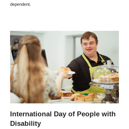
dependent.
International Day of People with
Disability