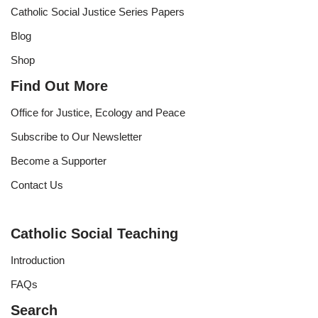
Catholic Social Justice Series Papers
Blog
Shop
Find Out More
Office for Justice, Ecology and Peace
Subscribe to Our Newsletter
Become a Supporter
Contact Us
Catholic Social Teaching
Introduction
FAQs
Search