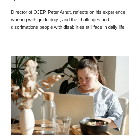
Director of OJEP, Peter Arndt, reflects on his experience
working with guide dogs, and the challenges and
discrimations people with disabilities still face in daily life.