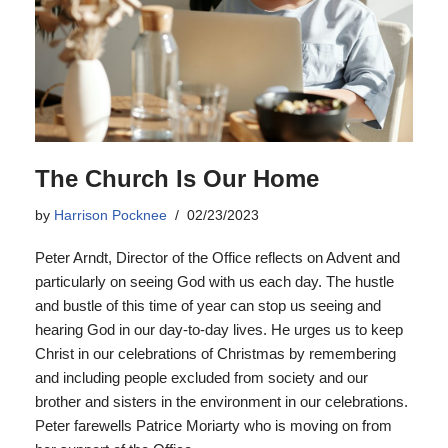
The Church Is Our Home
by
Harrison Pocknee
02/23/2023
Peter Arndt, Director of the Office reflects on Advent and
particularly on seeing God with us each day. The hustle
and bustle of this time of year can stop us seeing and
hearing God in our day-to-day lives. He urges us to keep
Christ in our celebrations of Christmas by remembering
and including people excluded from society and our
brother and sisters in the environment in our celebrations.
Peter farewells Patrice Moriarty who is moving on from