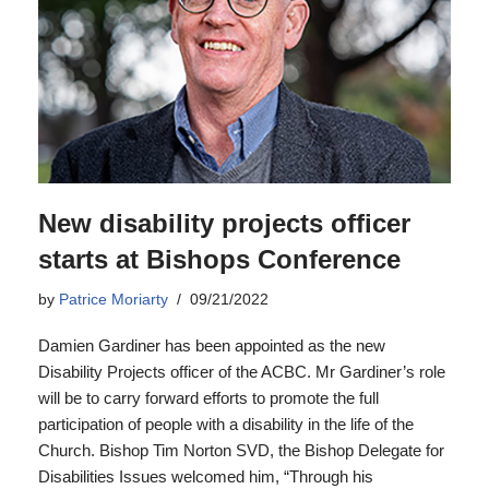
New disability projects officer
starts at Bishops Conference
by
Patrice Moriarty
09/21/2022
Damien Gardiner has been appointed as the new
Disability Projects officer of the ACBC. Mr Gardiner’s role
will be to carry forward efforts to promote the full
participation of people with a disability in the life of the
Church. Bishop Tim Norton SVD, the Bishop Delegate for
Disabilities Issues welcomed him, “Through his