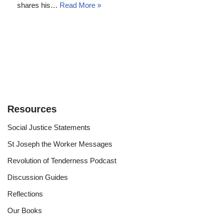
shares his…
Read More »
Resources
Social Justice Statements
St Joseph the Worker Messages
Revolution of Tenderness Podcast
Discussion Guides
Reflections
Our Books