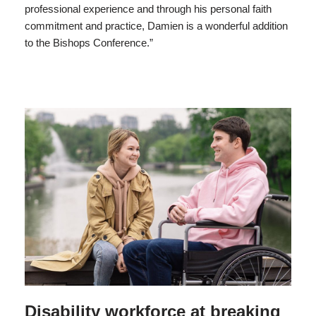
professional experience and through his personal faith
commitment and practice, Damien is a wonderful addition
to the Bishops Conference.”
Disability workforce at breaking