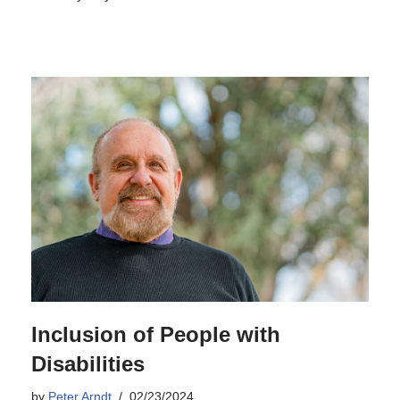
Inclusion of People with
Disabilities
by
Peter Arndt
02/23/2024