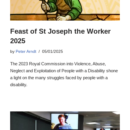
Feast of St Joseph the Worker
2025
by
Peter Arndt
05/01/2025
The 2023 Royal Commission into Violence, Abuse,
Neglect and Exploitation of People with a Disability shone
a light on the many struggles faced by people with a
disability.