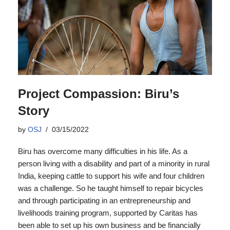
Project Compassion: Biru’s
Story
by
OSJ
03/15/2022
Biru has overcome many difficulties in his life. As a
person living with a disability and part of a minority in rural
India, keeping cattle to support his wife and four children
was a challenge. So he taught himself to repair bicycles
and through participating in an entrepreneurship and
livelihoods training program, supported by Caritas has
been able to set up his own business and be financially