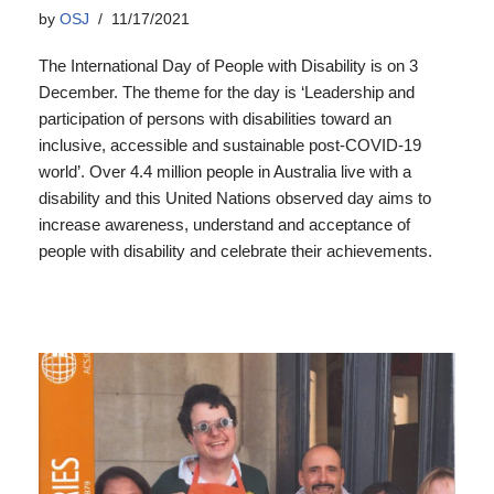
by
OSJ
11/17/2021
The International Day of People with Disability is on 3
December. The theme for the day is ‘Leadership and
participation of persons with disabilities toward an
inclusive, accessible and sustainable post-COVID-19
world’. Over 4.4 million people in Australia live with a
disability and this United Nations observed day aims to
increase awareness, understand and acceptance of
people with disability and celebrate their achievements.