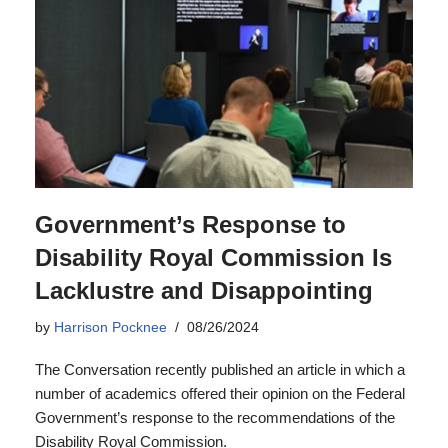
Government’s Response to
Disability Royal Commission Is
Lacklustre and Disappointing
by
Harrison Pocknee
08/26/2024
The Conversation recently published an article in which a
number of academics offered their opinion on the Federal
Government’s response to the recommendations of the
Disability Royal Commission.