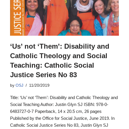
‘Us’ not ‘Them’: Disability and
Catholic Theology and Social
Teaching: Catholic Social
Justice Series No 83
by
OSJ
11/20/2019
Title: ‘Us’ not ‘Them’: Disability and Catholic Theology and
Social Teaching Author: Justin Glyn SJ ISBN: 978-0-
6483727-0-7 Paperback, 14 x 20.5 cm, 26 pages
Published by the Office for Social Justice, June 2019. In
Catholic Social Justice Series No 83, Justin Glyn SJ