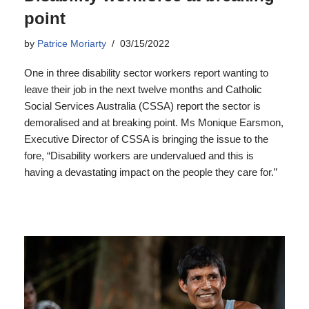
point
by
Patrice Moriarty
03/15/2022
One in three disability sector workers report wanting to
leave their job in the next twelve months and Catholic
Social Services Australia (CSSA) report the sector is
demoralised and at breaking point. Ms Monique Earsmon,
Executive Director of CSSA is bringing the issue to the
fore, “Disability workers are undervalued and this is
having a devastating impact on the people they care for.”