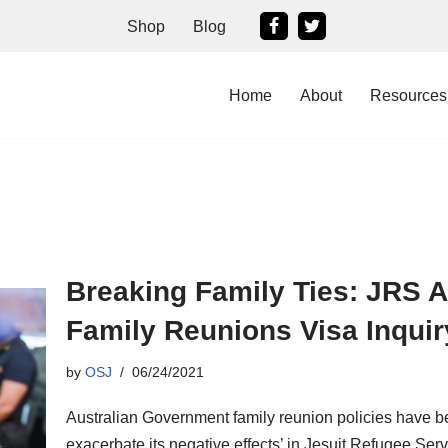
Shop
Blog
Home
About
Resources
Breaking Family Ties: JRS A
Family Reunions Visa Inquir
by
OSJ
06/24/2021
Australian Government family reunion policies have be
exacerbate its negative effects’ in Jesuit Refugee Ser