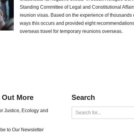
Standing Committee of Legal and Constitutional Affairs
reunion visas. Based on the experience of thousands o
ways this occurs and provided eight recommendations 
overseas travel for temporary reunions overseas.
 Out More
Search
for Justice, Ecology and
be to Our Newsletter