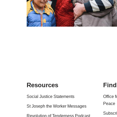
Resources
Find
Social Justice Statements
Office 
Peace
St Joseph the Worker Messages
Subscri
Revolution of Tenderness Podcast