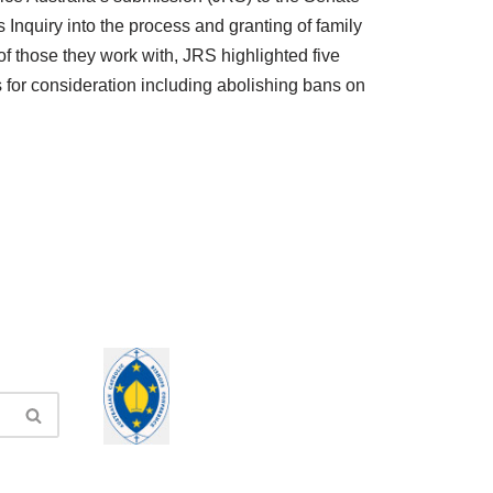
 Inquiry into the process and granting of family
f those they work with, JRS highlighted five
for consideration including abolishing bans on