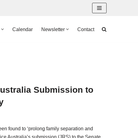
Calendar
Newsletter
Contact
ustralia Submission to
y
en found to ‘prolong family separation and
vice Australia’s submission (JRS) to the Senate