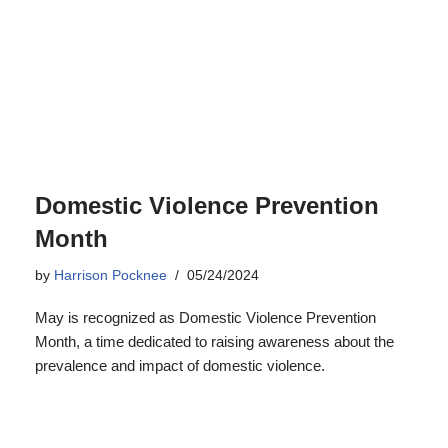
Domestic Violence Prevention
Month
by
Harrison Pocknee
05/24/2024
May is recognized as Domestic Violence Prevention
Month, a time dedicated to raising awareness about the
prevalence and impact of domestic violence.