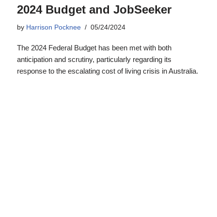
response to the escalating cost of living crisis in Australia.