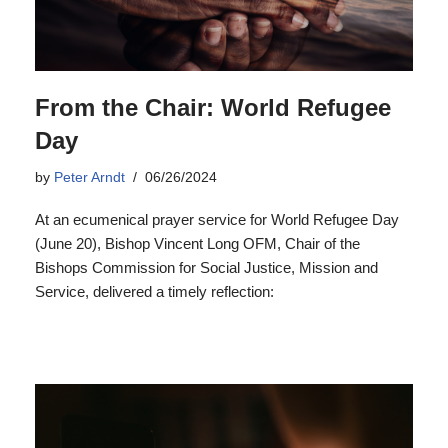
From the Chair: World Refugee
Day
by
Peter Arndt
06/26/2024
At an ecumenical prayer service for World Refugee Day
(June 20), Bishop Vincent Long OFM, Chair of the
Bishops Commission for Social Justice, Mission and
Service, delivered a timely reflection: