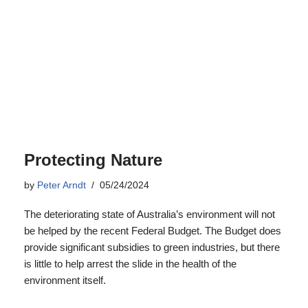
Protecting Nature
by
Peter Arndt
05/24/2024
The deteriorating state of Australia’s environment will not
be helped by the recent Federal Budget. The Budget does
provide significant subsidies to green industries, but there
is little to help arrest the slide in the health of the
environment itself.