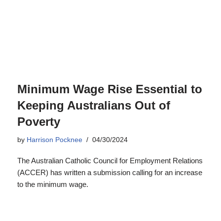
by
Harrison Pocknee
04/30/2024
The Australian Catholic Council for Employment Relations
(ACCER) has written a submission calling for an increase
to the minimum wage.