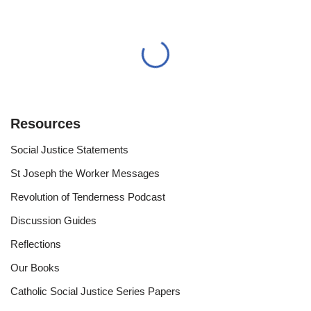
Resources
Social Justice Statements
St Joseph the Worker Messages
Revolution of Tenderness Podcast
Discussion Guides
Reflections
Our Books
Catholic Social Justice Series Papers