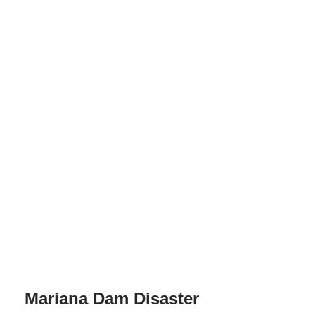
Mariana Dam Disaster
by
Harrison Pocknee
05/24/2024
The Mariana dam disaster in Brazil stands as a tragic
reminder of the devastating consequences of
environmental negligence.