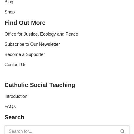
Blog
Shop
Find Out More
Office for Justice, Ecology and Peace
Subscribe to Our Newsletter
Become a Supporter
Contact Us
Catholic Social Teaching
Introduction
FAQs
Search