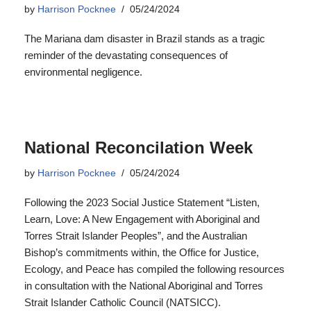
National Reconcilation Week
by
Harrison Pocknee
05/24/2024
Following the 2023 Social Justice Statement “Listen,
Learn, Love: A New Engagement with Aboriginal and
Torres Strait Islander Peoples”, and the Australian
Bishop’s commitments within, the Office for Justice,
Ecology, and Peace has compiled the following resources
in consultation with the National Aboriginal and Torres
Strait Islander Catholic Council (NATSICC).