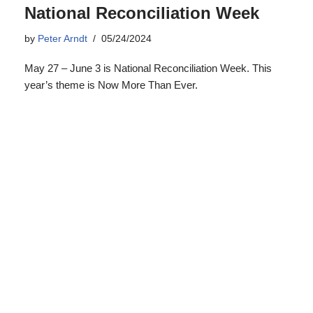
Minimum Wage Rise Essential to
Keeping Australians Out of
Poverty