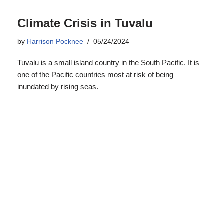
one of the Pacific countries most at risk of being
inundated by rising seas.