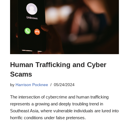
Human Trafficking and Cyber
Scams
by
Harrison Pocknee
05/24/2024
The intersection of cybercrime and human trafficking
represents a growing and deeply troubling trend in
Southeast Asia, where vulnerable individuals are lured into
horrific conditions under false pretenses.