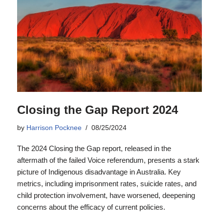
Closing the Gap Report 2024
by
Harrison Pocknee
08/25/2024
The 2024 Closing the Gap report, released in the
aftermath of the failed Voice referendum, presents a stark
picture of Indigenous disadvantage in Australia. Key
metrics, including imprisonment rates, suicide rates, and
child protection involvement, have worsened, deepening
concerns about the efficacy of current policies.