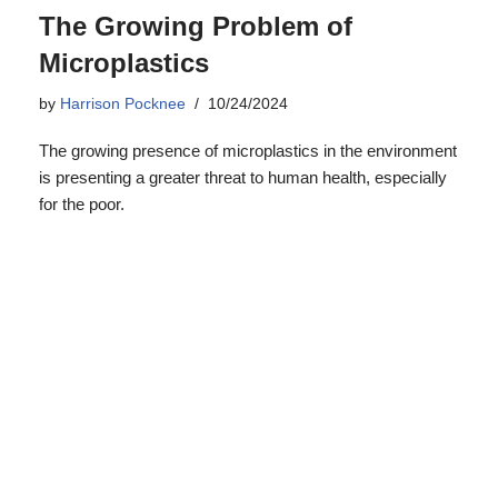
The Growing Problem of
Microplastics
by
Harrison Pocknee
10/24/2024
The growing presence of microplastics in the environment
is presenting a greater threat to human health, especially
for the poor.