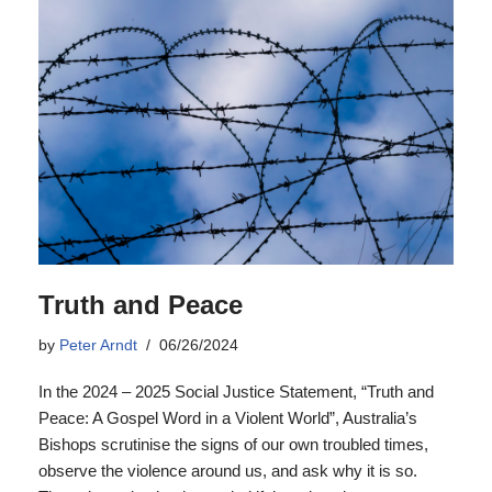
Truth and Peace
by
Peter Arndt
06/26/2024
In the 2024 – 2025 Social Justice Statement, “Truth and
Peace: A Gospel Word in a Violent World”, Australia’s
Bishops scrutinise the signs of our own troubled times,
observe the violence around us, and ask why it is so.