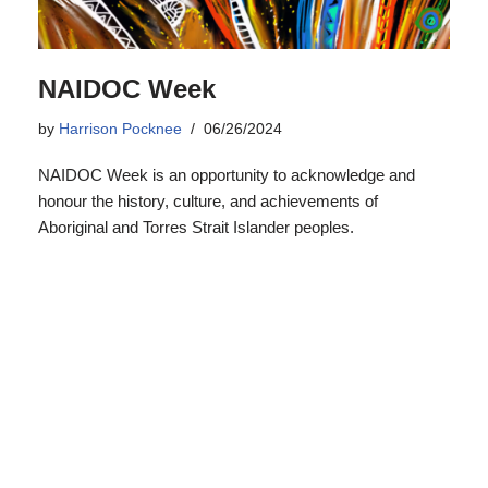
NAIDOC Week
by
Harrison Pocknee
06/26/2024
NAIDOC Week is an opportunity to acknowledge and
honour the history, culture, and achievements of
Aboriginal and Torres Strait Islander peoples.