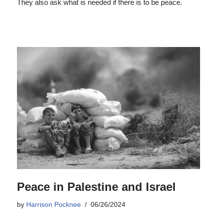
They also ask what is needed if there is to be peace.
Peace in Palestine and Israel
by
Harrison Pocknee
06/26/2024