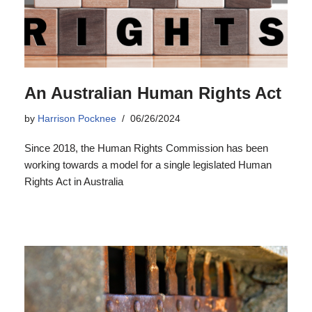
An Australian Human Rights Act
by
Harrison Pocknee
06/26/2024
Since 2018, the Human Rights Commission has been
working towards a model for a single legislated Human
Rights Act in Australia