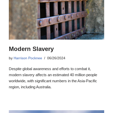
Modern Slavery
by
Harrison Pocknee
06/26/2024
Despite global awareness and efforts to combat it,
modern slavery affects an estimated 40 million people
worldwide, with significant numbers in the Asia-Pacific
region, including Australia.