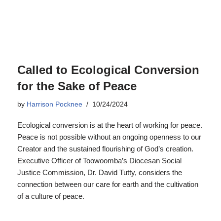
Called to Ecological Conversion
for the Sake of Peace
by
Harrison Pocknee
10/24/2024
Ecological conversion is at the heart of working for peace.
Peace is not possible without an ongoing openness to our
Creator and the sustained flourishing of God’s creation.
Executive Officer of Toowoomba’s Diocesan Social
Justice Commission, Dr. David Tutty, considers the
connection between our care for earth and the cultivation
of a culture of peace.