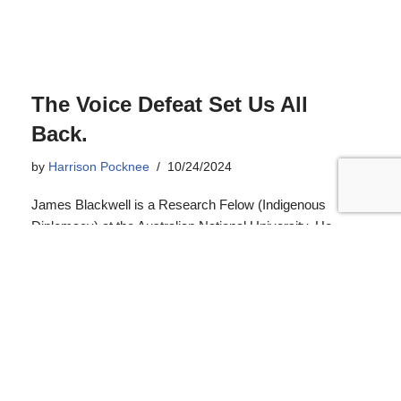
The Voice Defeat Set Us All
Back.
by
Harrison Pocknee
10/24/2024
James Blackwell is a Research Felow (Indigenous
Diplomacy) at the Australian National University. He
reflected on the Voice referendum, one year on, in a
recent edition of The Conversation. We re-publish his
article here under Creative Commons Licence.