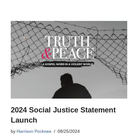
2024 Social Justice Statement
Launch
by
Harrison Pocknee
08/25/2024