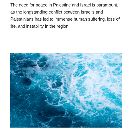
The need for peace in Palestine and Israel is paramount,
as the longstanding conflict between Israelis and
Palestinians has led to immense human suffering, loss of
life, and instability in the region.