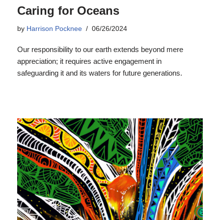
Caring for Oceans
by
Harrison Pocknee
06/26/2024
Our responsibility to our earth extends beyond mere
appreciation; it requires active engagement in
safeguarding it and its waters for future generations.