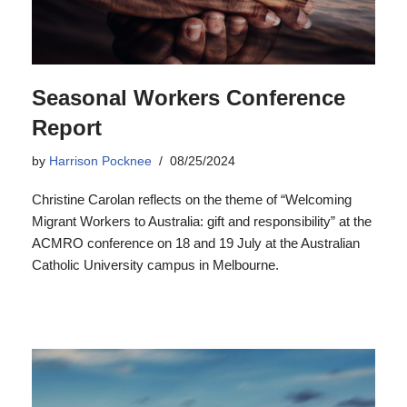
Seasonal Workers Conference
Report
by
Harrison Pocknee
08/25/2024
Christine Carolan reflects on the theme of “Welcoming
Migrant Workers to Australia: gift and responsibility” at the
ACMRO conference on 18 and 19 July at the Australian
Catholic University campus in Melbourne.