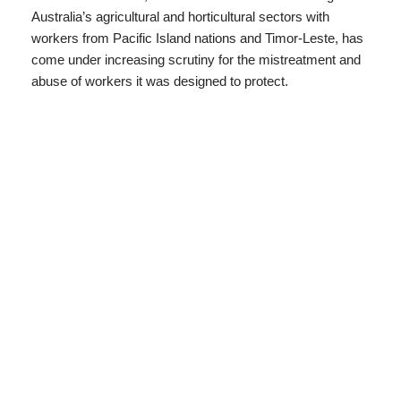
Australia’s agricultural and horticultural sectors with
workers from Pacific Island nations and Timor-Leste, has
come under increasing scrutiny for the mistreatment and
abuse of workers it was designed to protect.