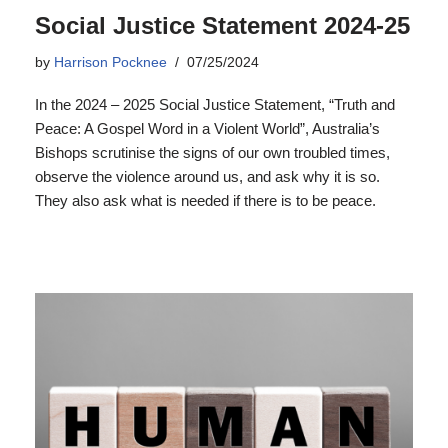
Social Justice Statement 2024-25
by
Harrison Pocknee
07/25/2024
In the 2024 – 2025 Social Justice Statement, “Truth and
Peace: A Gospel Word in a Violent World”, Australia’s
Bishops scrutinise the signs of our own troubled times,
observe the violence around us, and ask why it is so.
They also ask what is needed if there is to be peace.