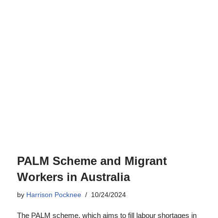
PALM Scheme and Migrant
Workers in Australia
by
Harrison Pocknee
10/24/2024
The PALM scheme, which aims to fill labour shortages in