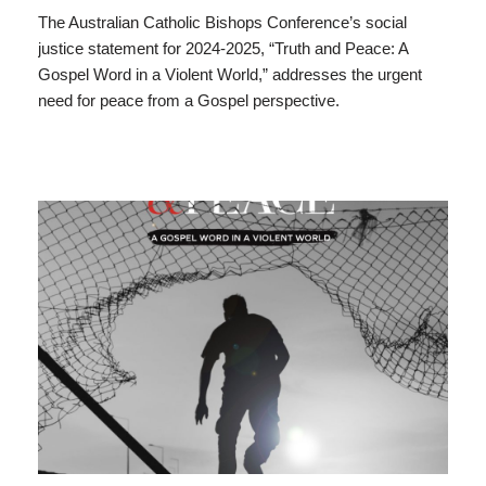
The Australian Catholic Bishops Conference’s social
justice statement for 2024-2025, “Truth and Peace: A
Gospel Word in a Violent World,” addresses the urgent
need for peace from a Gospel perspective.