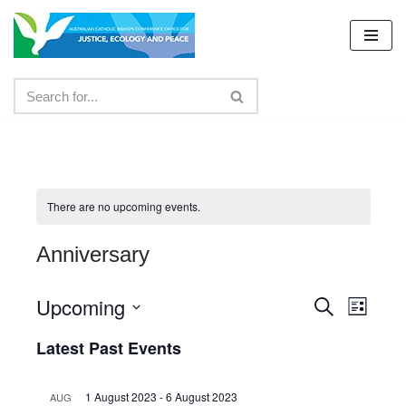
Skip
to
content
There are no upcoming events.
Anniversary
Upcoming
Events
Even
Search
List
Select
View
Search
Latest Past Events
date.
Navig
and
1 August 2023
-
6 August 2023
AUG