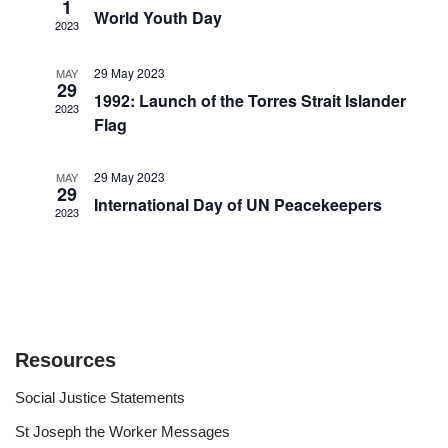
Views
1
World Youth Day
2023
Navigat
29 May 2023
MAY
29
1992: Launch of the Torres Strait Islander
2023
Flag
29 May 2023
MAY
29
International Day of UN Peacekeepers
2023
Resources
Social Justice Statements
St Joseph the Worker Messages