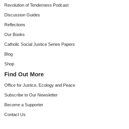
Revolution of Tenderness Podcast
Discussion Guides
Reflections
Our Books
Catholic Social Justice Series Papers
Blog
Shop
Find Out More
Office for Justice, Ecology and Peace
Subscribe to Our Newsletter
Become a Supporter
Contact Us