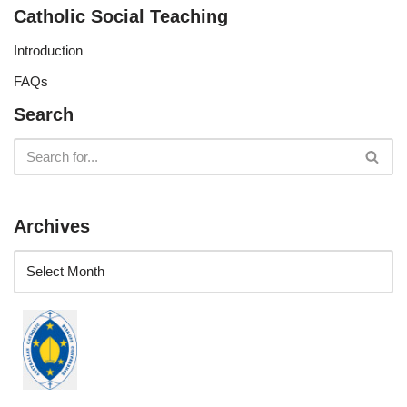
Catholic Social Teaching
Introduction
FAQs
Search
Archives