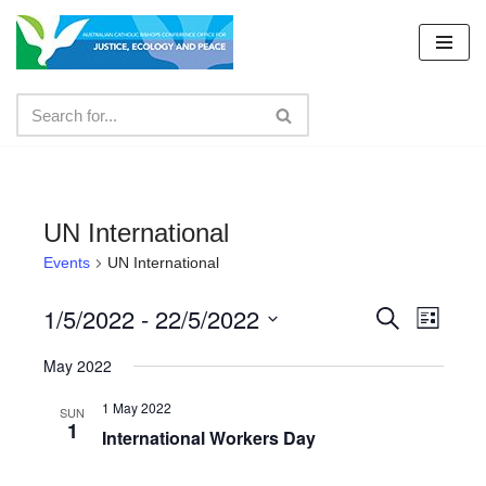
Skip
to
content
UN International
Events
UN International
1/5/2022
 - 
22/5/2022
Events
Even
Search
List
Select
View
Search
May 2022
date.
Navig
and
1 May 2022
SUN
1
Views
International Workers Day
Navigat