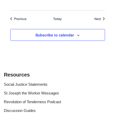
Events
Events
Previous
Today
Next
Subscribe to calendar
Resources
Social Justice Statements
St Joseph the Worker Messages
Revolution of Tenderness Podcast
Discussion Guides