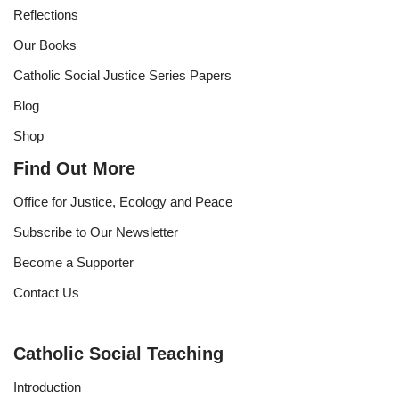
Reflections
Our Books
Catholic Social Justice Series Papers
Blog
Shop
Find Out More
Office for Justice, Ecology and Peace
Subscribe to Our Newsletter
Become a Supporter
Contact Us
Catholic Social Teaching
Introduction