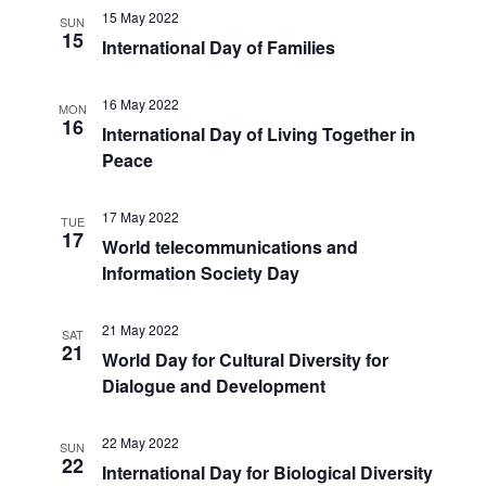
15 May 2022
SUN
15
International Day of Families
16 May 2022
MON
16
International Day of Living Together in
Peace
17 May 2022
TUE
17
World telecommunications and
Information Society Day
21 May 2022
SAT
21
World Day for Cultural Diversity for
Dialogue and Development
22 May 2022
SUN
22
International Day for Biological Diversity