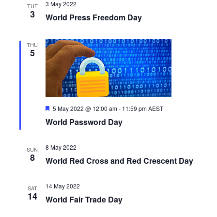
3 May 2022
TUE
3
World Press Freedom Day
THU
5
F
5 May 2022 @ 12:00 am
-
11:59 pm
AEST
e
World Password Day
a
t
u
r
8 May 2022
SUN
e
8
World Red Cross and Red Crescent Day
d
14 May 2022
SAT
14
World Fair Trade Day