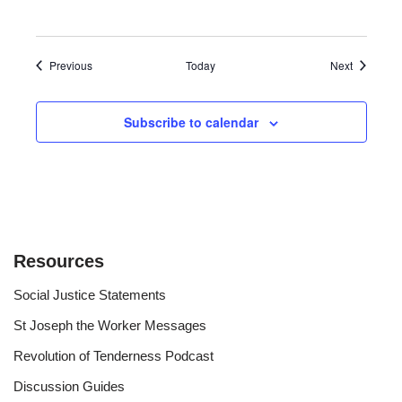
Events
Events
Previous
Today
Next
Subscribe to calendar
Resources
Social Justice Statements
St Joseph the Worker Messages
Revolution of Tenderness Podcast
Discussion Guides