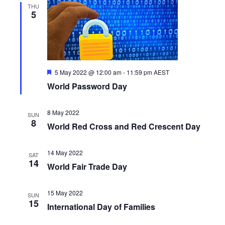
THU
5
F
5 May 2022 @ 12:00 am
-
11:59 pm
AEST
e
World Password Day
a
t
u
r
8 May 2022
SUN
e
8
World Red Cross and Red Crescent Day
d
14 May 2022
SAT
14
World Fair Trade Day
15 May 2022
SUN
15
International Day of Families