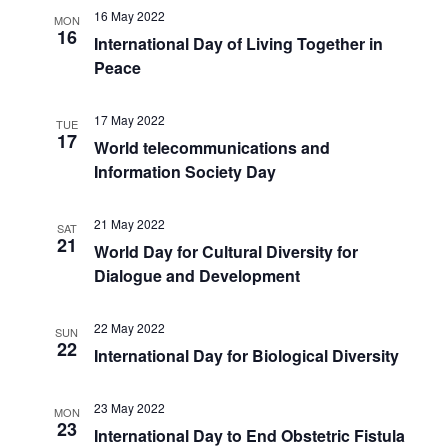
16 May 2022
MON
16
International Day of Living Together in
Peace
17 May 2022
TUE
17
World telecommunications and
Information Society Day
21 May 2022
SAT
21
World Day for Cultural Diversity for
Dialogue and Development
22 May 2022
SUN
22
International Day for Biological Diversity
23 May 2022
MON
23
International Day to End Obstetric Fistula