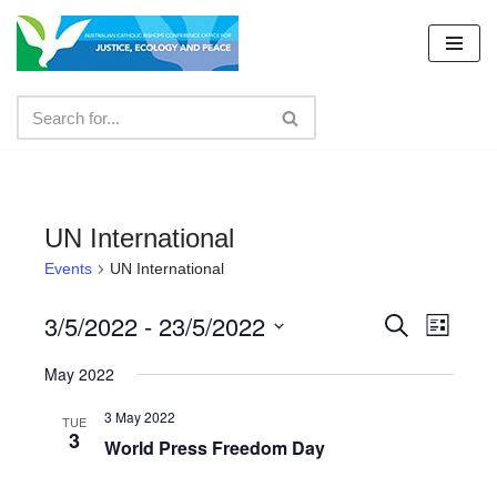
Skip
to
content
UN International
Events
UN International
3/5/2022
 - 
23/5/2022
Events
Even
Search
List
Select
View
Search
May 2022
date.
Navig
and
3 May 2022
TUE
3
Views
World Press Freedom Day
Navigat