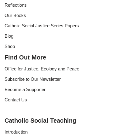
Reflections
Our Books
Catholic Social Justice Series Papers
Blog
Shop
Find Out More
Office for Justice, Ecology and Peace
Subscribe to Our Newsletter
Become a Supporter
Contact Us
Catholic Social Teaching
Introduction