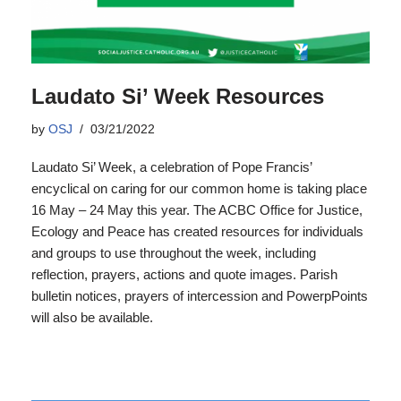
Laudato Si’ Week Resources
by
OSJ
03/21/2022
Laudato Si’ Week, a celebration of Pope Francis’
encyclical on caring for our common home is taking place
16 May – 24 May this year. The ACBC Office for Justice,
Ecology and Peace has created resources for individuals
and groups to use throughout the week, including
reflection, prayers, actions and quote images. Parish
bulletin notices, prayers of intercession and PowerpPoints
will also be available.