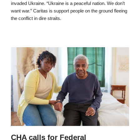
invaded Ukraine. “Ukraine is a peaceful nation. We don’t
want war.” Caritas is support people on the ground fleeing
the conflict in dire straits.
CHA calls for Federal