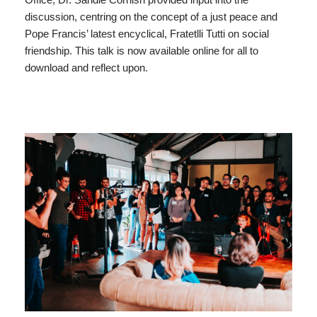
discussion, centring on the concept of a just peace and
Pope Francis’ latest encyclical, Fratetlli Tutti on social
friendship. This talk is now available online for all to
download and reflect upon.