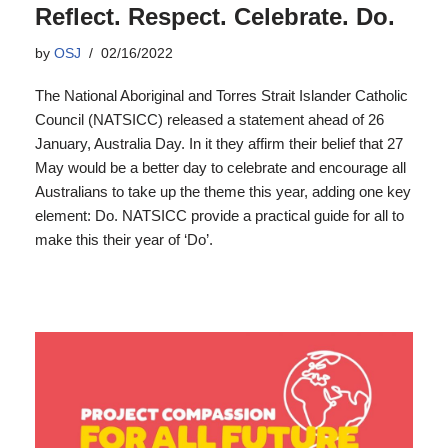
Reflect. Respect. Celebrate. Do.
by
OSJ
02/16/2022
The National Aboriginal and Torres Strait Islander Catholic
Council (NATSICC) released a statement ahead of 26
January, Australia Day. In it they affirm their belief that 27
May would be a better day to celebrate and encourage all
Australians to take up the theme this year, adding one key
element: Do. NATSICC provide a practical guide for all to
make this their year of ‘Do’.