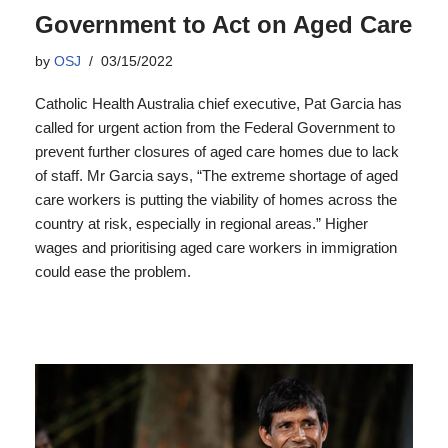
Government to Act on Aged Care
by
OSJ
03/15/2022
Catholic Health Australia chief executive, Pat Garcia has
called for urgent action from the Federal Government to
prevent further closures of aged care homes due to lack
of staff. Mr Garcia says, “The extreme shortage of aged
care workers is putting the viability of homes across the
country at risk, especially in regional areas.” Higher
wages and prioritising aged care workers in immigration
could ease the problem.