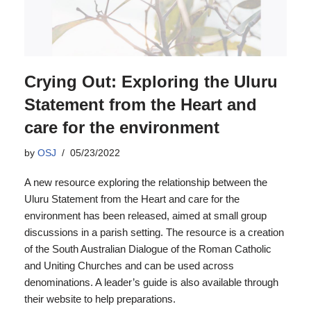
Crying Out: Exploring the Uluru
Statement from the Heart and
care for the environment
by
OSJ
05/23/2022
A new resource exploring the relationship between the
Uluru Statement from the Heart and care for the
environment has been released, aimed at small group
discussions in a parish setting. The resource is a creation
of the South Australian Dialogue of the Roman Catholic
and Uniting Churches and can be used across
denominations. A leader’s guide is also available through
their website to help preparations.