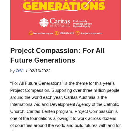
Project Compassion: For All
Future Generations
by
OSJ
02/16/2022
“For All Future Generations” is the theme for this year’s
Project Compassion. Supporting over three million people
around the world each year, Caritas Australia is the
International Aid and Development Agency of the Catholic
Church. Caritas’ Lenten program, Project Compassion is
one of the foundations allowing it to work across dozens
of countries around the world and build futures with and for