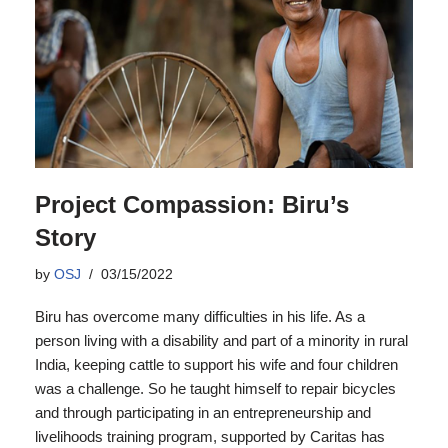
Project Compassion: Biru’s
Story
by
OSJ
03/15/2022
Biru has overcome many difficulties in his life. As a
person living with a disability and part of a minority in rural
India, keeping cattle to support his wife and four children
was a challenge. So he taught himself to repair bicycles
and through participating in an entrepreneurship and
livelihoods training program, supported by Caritas has