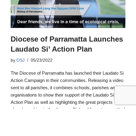
Diocese of Parramatta Launches
Laudato Si’ Action Plan
by
OSJ
05/23/2022
The Diocese of Parramatta has launched their Laudato Si
Action Campaign in their communities. Releasing a video
sent to all parishes, it combines schools, parishes and
organisations to show their support of the Laudato Si
Action Plan as well as highlighting the great projects
already working in the diocese. Bishop Vincent committed
to a base line assessment of the Diocese resources to
guide its seven-year plan.