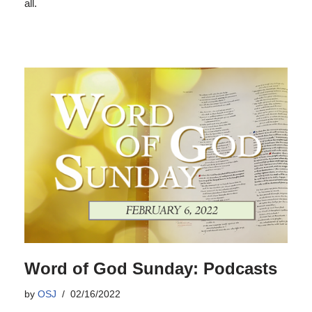
all.
Word of God Sunday: Podcasts
by
OSJ
02/16/2022