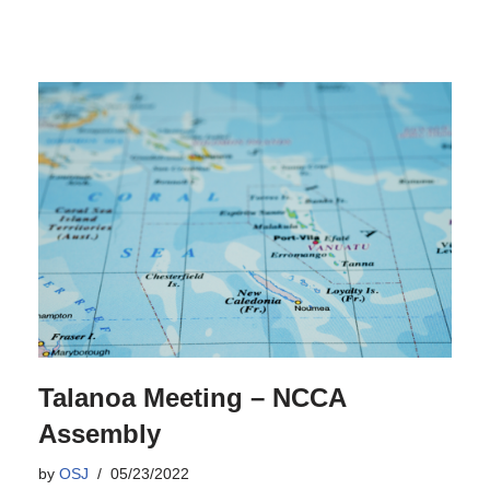
Talanoa Meeting – NCCA
Assembly
by
OSJ
05/23/2022