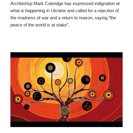
Archbishop Mark Coleridge has expressed indignation at
what is happening in Ukraine and called for a rejection of
the madness of war and a return to reason, saying “the
peace of the world is at stake”.