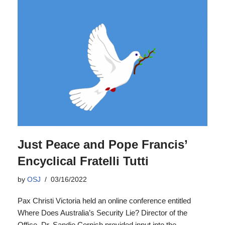
Just Peace and Pope Francis’
Encyclical Fratelli Tutti
by
OSJ
03/16/2022
Pax Christi Victoria held an online conference entitled
Where Does Australia’s Security Lie? Director of the
Office, Dr. Sandie Cornish provided input into the