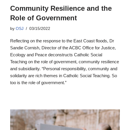
Community Resilience and the
Role of Government
by
OSJ
03/15/2022
Reflecting on the response to the East Coast floods, Dr
Sandie Cornish, Director of the ACBC Office for Justice,
Ecology and Peace deconstructs Catholic Social
Teaching on the role of government, community resilience
and subsidiarity. “Personal responsibility, community and
solidarity are rich themes in Catholic Social Teaching. So
too is the role of government.”