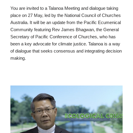
You are invited to a Talanoa Meeting and dialogue taking
place on 27 May, led by the National Council of Churches
Australia. It will be an update from the Pacific Ecumenical
Community featuring Rev James Bhagwan, the General
Secretary of Pacific Conference of Churches, who has
been a key advocate for climate justice. Talanoa is a way
of dialogue that seeks consensus and integrating decision
making.