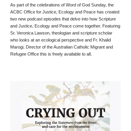
As part of the celebrations of Word of God Sunday, the
ACBC Office for Justice, Ecology and Peace has created
two new podcast episodes that delve into how Scripture
and Justice, Ecology and Peace come together. Featuring
Sr. Veronica Lawson, theologian and scripture scholar
who looks at an ecological perspective and Fr. Khalid
Marogi, Director of the Australian Catholic Migrant and
Refugee Office this is freely available to all.