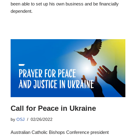
been able to set up his own business and be financially
dependent.
Call for Peace in Ukraine
by
OSJ
02/26/2022
Australian Catholic Bishops Conference president