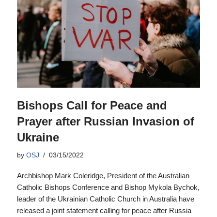
Bishops Call for Peace and
Prayer after Russian Invasion of
Ukraine
by
OSJ
03/15/2022
Archbishop Mark Coleridge, President of the Australian
Catholic Bishops Conference and Bishop Mykola Bychok,
leader of the Ukrainian Catholic Church in Australia have
released a joint statement calling for peace after Russia