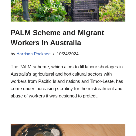
PALM Scheme and Migrant
Workers in Australia
by
Harrison Pocknee
10/24/2024
The PALM scheme, which aims to fill labour shortages in
Australia’s agricultural and horticultural sectors with
workers from Pacific Island nations and Timor-Leste, has
come under increasing scrutiny for the mistreatment and
abuse of workers it was designed to protect.