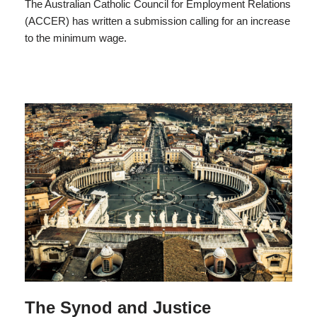
The Australian Catholic Council for Employment Relations
(ACCER) has written a submission calling for an increase
to the minimum wage.
The Synod and Justice