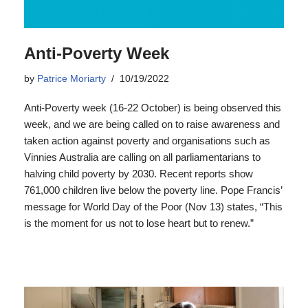
Anti-Poverty Week
by
Patrice Moriarty
10/19/2022
Anti-Poverty week (16-22 October) is being observed this
week, and we are being called on to raise awareness and
taken action against poverty and organisations such as
Vinnies Australia are calling on all parliamentarians to
halving child poverty by 2030. Recent reports show
761,000 children live below the poverty line. Pope Francis’
message for World Day of the Poor (Nov 13) states, “This
is the moment for us not to lose heart but to renew.”