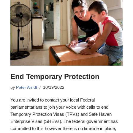
End Temporary Protection
by
Peter Arndt
10/19/2022
You are invited to contact your local Federal
parliamentarians to join your voice with calls to end
Temporary Protection Visas (TPVs) and Safe Haven
Enterprise Visas (SHEVs). The federal government has
committed to this however there is no timeline in place,