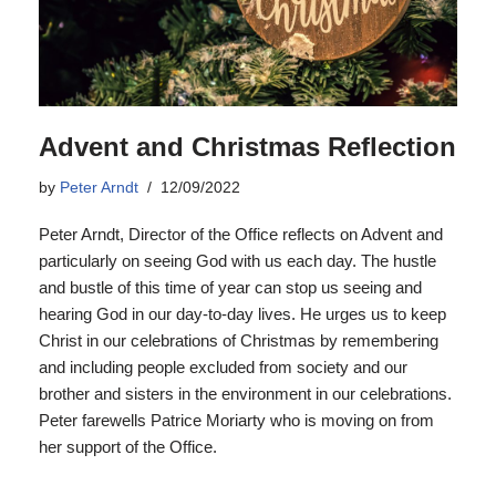
Advent and Christmas Reflection
by
Peter Arndt
12/09/2022
Peter Arndt, Director of the Office reflects on Advent and
particularly on seeing God with us each day. The hustle
and bustle of this time of year can stop us seeing and
hearing God in our day-to-day lives. He urges us to keep
Christ in our celebrations of Christmas by remembering
and including people excluded from society and our
brother and sisters in the environment in our celebrations.
Peter farewells Patrice Moriarty who is moving on from
her support of the Office.