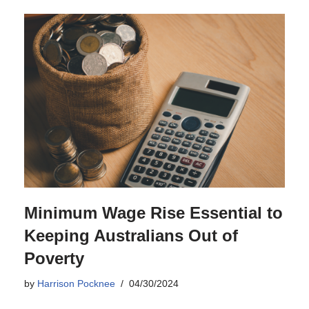
Minimum Wage Rise Essential to
Keeping Australians Out of
Poverty
by
Harrison Pocknee
04/30/2024