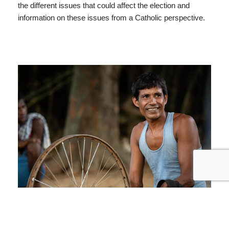
the different issues that could affect the election and
information on these issues from a Catholic perspective.
Project Compassion: Biru’s