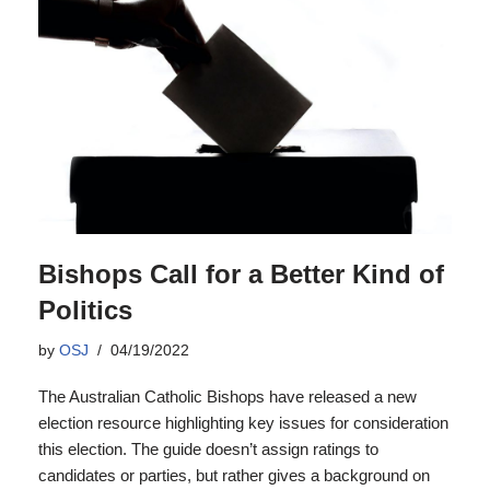
Bishops Call for a Better Kind of
Politics
by
OSJ
04/19/2022
The Australian Catholic Bishops have released a new
election resource highlighting key issues for consideration
this election. The guide doesn’t assign ratings to
candidates or parties, but rather gives a background on