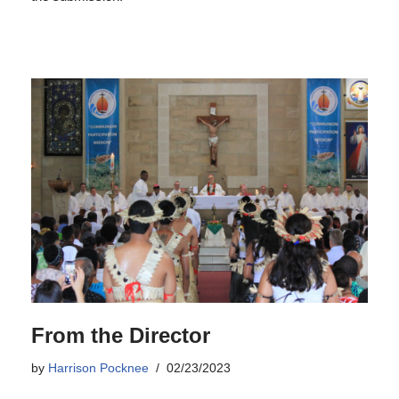
From the Director
by
Harrison Pocknee
02/23/2023