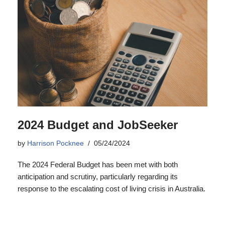
2024 Budget and JobSeeker
by
Harrison Pocknee
05/24/2024
The 2024 Federal Budget has been met with both
anticipation and scrutiny, particularly regarding its
response to the escalating cost of living crisis in Australia.