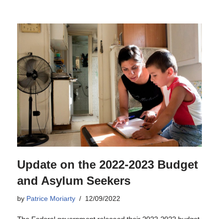
Update on the 2022-2023 Budget
and Asylum Seekers
by
Patrice Moriarty
12/09/2022