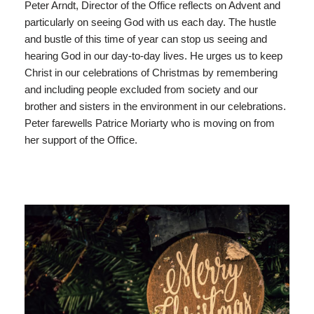
Peter Arndt, Director of the Office reflects on Advent and
particularly on seeing God with us each day. The hustle
and bustle of this time of year can stop us seeing and
hearing God in our day-to-day lives. He urges us to keep
Christ in our celebrations of Christmas by remembering
and including people excluded from society and our
brother and sisters in the environment in our celebrations.
Peter farewells Patrice Moriarty who is moving on from
her support of the Office.