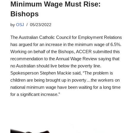
Minimum Wage Must Rise:
Bishops
by
OSJ
05/23/2022
The Australian Catholic Council for Employment Relations
has argued for an increase in the minimum wage of 6.5%.
Working on behalf of the Bishops, ACCER submitted this
recommendation to the Annual Wage Review saying that
no Australian should live below the poverty line.
Spokesperson Stephen Mackie said, “The problem is
children are being brought up in poverty…the workers on
national minimum wage have been waiting for a long time
for a significant increase.”