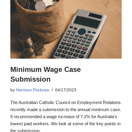
Minimum Wage Case
Submission
by
Harrison Pocknee
04/17/2023
The Australian Catholic Council on Employment Relations
recently made a submission to the annual minimum case.
It recommended a wage increase of 7.2% for Australia’s
lowest paid workers. We look at some of the key points in
the submission.