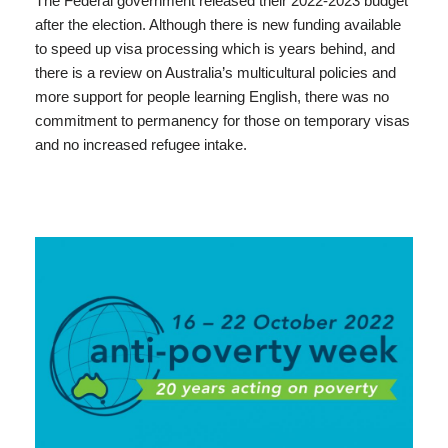
The Federal government released their 2022-2023 budget
after the election. Although there is new funding available
to speed up visa processing which is years behind, and
there is a review on Australia’s multicultural policies and
more support for people learning English, there was no
commitment to permanency for those on temporary visas
and no increased refugee intake.