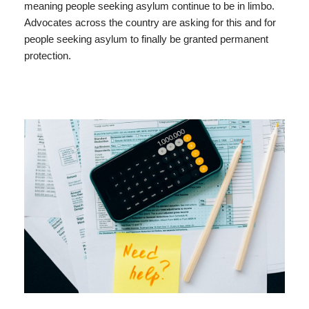
meaning people seeking asylum continue to be in limbo.
Advocates across the country are asking for this and for
people seeking asylum to finally be granted permanent
protection.