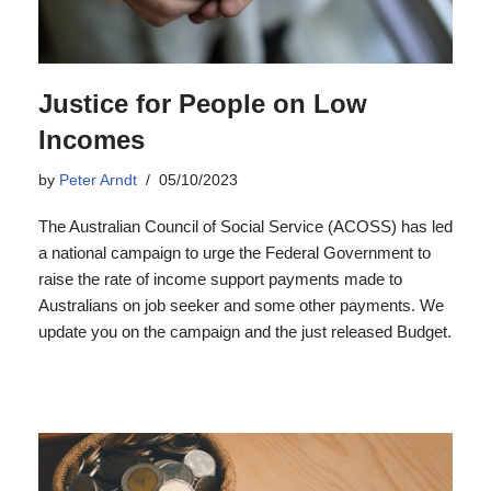
Justice for People on Low
Incomes
by
Peter Arndt
05/10/2023
The Australian Council of Social Service (ACOSS) has led
a national campaign to urge the Federal Government to
raise the rate of income support payments made to
Australians on job seeker and some other payments. We
update you on the campaign and the just released Budget.