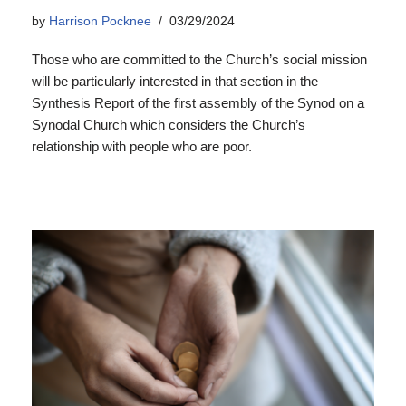
by
Harrison Pocknee
03/29/2024
Those who are committed to the Church’s social mission
will be particularly interested in that section in the
Synthesis Report of the first assembly of the Synod on a
Synodal Church which considers the Church’s
relationship with people who are poor.